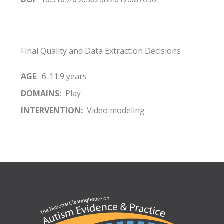
Final Quality and Data Extraction Decisions
AGE
: 6-11.9 years
DOMAINS:
Play
INTERVENTION:
Video modeling