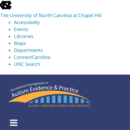
skip
to
The University of North Carolina at Chapel Hill
the
Accessibility
end
Events
of
Libraries
the
Maps
global
Departments
utility
ConnectCarolina
bar
UNC Search
skip
Skip
to
to
main
content