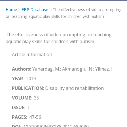
Home
>
EBP Database
> The effectiveness of video prompting
on teaching aquatic play skills for children with autism
The effectiveness of video prompting on teaching
aquatic play skills for children with autism
Article Information
Authors:
Yanardag, M.; Akmanoglu, N.; Yilmaz, I.
YEAR
: 2013
PUBLICATION
: Disability and rehabilitation
VOLUME
: 35
ISSUE
: 1
PAGES
: 47-56
DOI
: 10.3109/09638288.2012.687030