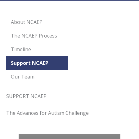
About NCAEP
The NCAEP Process
Timeline
Support NCAEP
Our Team
SUPPORT NCAEP
The Advances for Autism Challenge