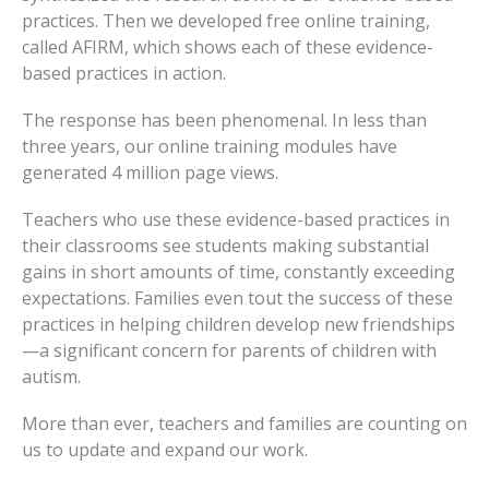
practices. Then we developed free online training,
called AFIRM, which shows each of these evidence-
based practices in action.
The response has been phenomenal. In less than
three years, our online training modules have
generated 4 million page views.
Teachers who use these evidence-based practices in
their classrooms see students making substantial
gains in short amounts of time, constantly exceeding
expectations. Families even tout the success of these
practices in helping children develop new friendships
—a significant concern for parents of children with
autism.
More than ever, teachers and families are counting on
us to update and expand our work.