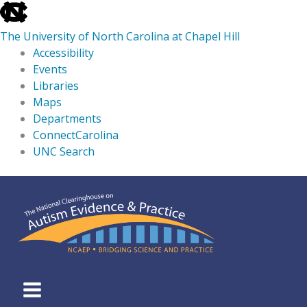
skip
to
The University of North Carolina at Chapel Hill
the
Accessibility
end
Events
of
Libraries
the
Maps
global
Departments
utility
ConnectCarolina
bar
UNC Search
skip
Skip
to
to
main
content