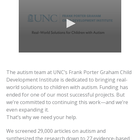
The autism team at UNC’s Frank Porter Graham Child
Development Institute is dedicated to bringing real-
world solutions to children with autism. Funding has
ended for one of our most successful projects. But
we’re committed to continuing this work—and we’re
even expanding it.
That’s why we need your help.
We screened 29,000 articles on autism and
synthesized the research down to 27 evidence-based