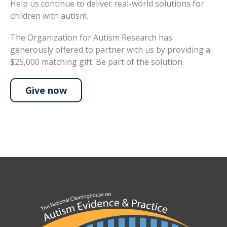
Help us continue to deliver real-world solutions for
children with autism.
The Organization for Autism Research has
generously offered to partner with us by providing a
$25,000 matching gift. Be part of the solution.
Give now