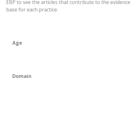
EBP to see the articles that contribute to the evidence
base for each practice.
Age
Domain