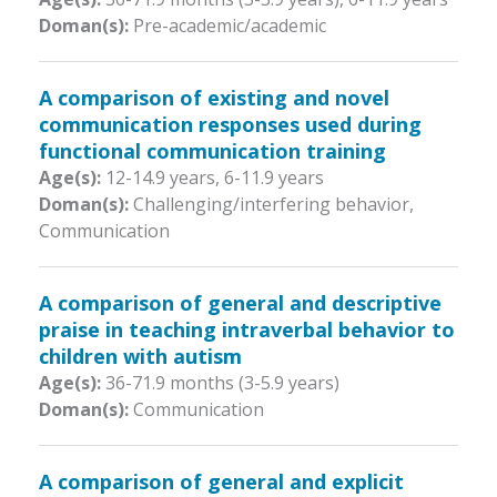
Doman(s):
Pre-academic/academic
A comparison of existing and novel
communication responses used during
functional communication training
Age(s):
12-14.9 years
,
6-11.9 years
Doman(s):
Challenging/interfering behavior,
Communication
A comparison of general and descriptive
praise in teaching intraverbal behavior to
children with autism
Age(s):
36-71.9 months (3-5.9 years)
Doman(s):
Communication
A comparison of general and explicit