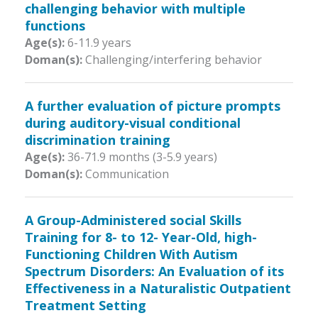
challenging behavior with multiple
functions
Age(s):
6-11.9 years
Doman(s):
Challenging/interfering behavior
A further evaluation of picture prompts
during auditory-visual conditional
discrimination training
Age(s):
36-71.9 months (3-5.9 years)
Doman(s):
Communication
A Group-Administered social Skills
Training for 8- to 12- Year-Old, high-
Functioning Children With Autism
Spectrum Disorders: An Evaluation of its
Effectiveness in a Naturalistic Outpatient
Treatment Setting