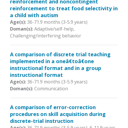
reinforcement and noncontingent
reinforcement to treat food selectivity in
a child with autism
Age(s):
36-71.9 months (3-5.9 years)
Doman(s):
Adaptive/self-help,
Challenging/interfering behavior
A comparison of discrete trial teaching
implemented in a oneâ€toâ€one
instructional format and in a group
instructional format
Age(s):
36-71.9 months (3-5.9 years)
Doman(s):
Communication
A comparison of error-correction
procedures on skill acquisition during
discrete-trial instruction
Age(s):
36-71.9 months (3-5.9 years)
,
6-11.9 years