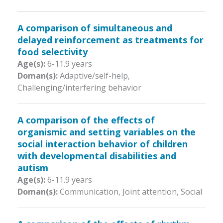
A comparison of simultaneous and
delayed reinforcement as treatments for
food selectivity
Age(s):
6-11.9 years
Doman(s):
Adaptive/self-help,
Challenging/interfering behavior
A comparison of the effects of
organismic and setting variables on the
social interaction behavior of children
with developmental disabilities and
autism
Age(s):
6-11.9 years
Doman(s):
Communication, Joint attention, Social