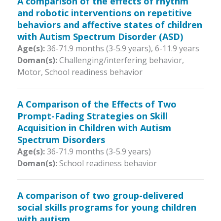
A comparison of the effects of rhythm
and robotic interventions on repetitive
behaviors and affective states of children
with Autism Spectrum Disorder (ASD)
Age(s):
36-71.9 months (3-5.9 years)
,
6-11.9 years
Doman(s):
Challenging/interfering behavior,
Motor, School readiness behavior
A Comparison of the Effects of Two
Prompt-Fading Strategies on Skill
Acquisition in Children with Autism
Spectrum Disorders
Age(s):
36-71.9 months (3-5.9 years)
Doman(s):
School readiness behavior
A comparison of two group-delivered
social skills programs for young children
with autism