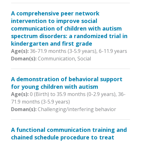
A comprehensive peer network
intervention to improve social
communication of children with autism
spectrum disorders: a randomized trial in
kindergarten and first grade
Age(s):
36-71.9 months (3-5.9 years)
,
6-11.9 years
Doman(s):
Communication, Social
A demonstration of behavioral support
for young children with autism
Age(s):
0 (Birth) to 35.9 months (0-2.9 years)
,
36-
71.9 months (3-5.9 years)
Doman(s):
Challenging/interfering behavior
A functional communication training and
chained schedule procedure to treat