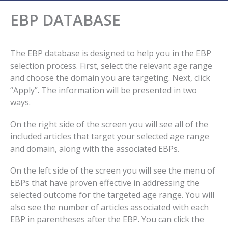
EBP DATABASE
The EBP database is designed to help you in the EBP
selection process. First, select the relevant age range
and choose the domain you are targeting. Next, click
“Apply”. The information will be presented in two
ways.
On the right side of the screen you will see all of the
included articles that target your selected age range
and domain, along with the associated EBPs.
On the left side of the screen you will see the menu of
EBPs that have proven effective in addressing the
selected outcome for the targeted age range. You will
also see the number of articles associated with each
EBP in parentheses after the EBP. You can click the