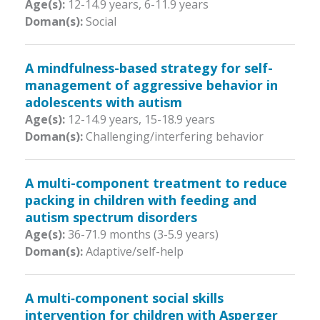
Age(s):
12-14.9 years
,
6-11.9 years
Doman(s):
Social
A mindfulness-based strategy for self-
management of aggressive behavior in
adolescents with autism
Age(s):
12-14.9 years
,
15-18.9 years
Doman(s):
Challenging/interfering behavior
A multi-component treatment to reduce
packing in children with feeding and
autism spectrum disorders
Age(s):
36-71.9 months (3-5.9 years)
Doman(s):
Adaptive/self-help
A multi‐component social skills
intervention for children with Asperger