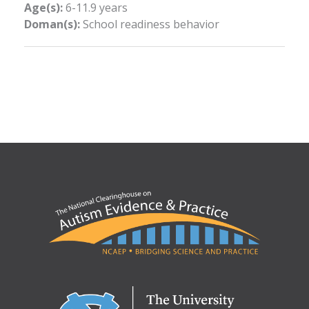
Age(s):
6-11.9 years
Doman(s):
School readiness behavior