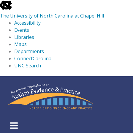
skip
to
The University of North Carolina at Chapel Hill
the
Accessibility
end
Events
of
Libraries
the
Maps
global
Departments
utility
ConnectCarolina
bar
UNC Search
skip
Skip
to
to
main
content