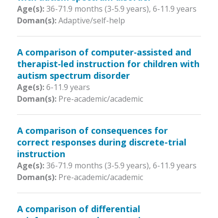
Age(s):
36-71.9 months (3-5.9 years)
,
6-11.9 years
Doman(s):
Adaptive/self-help
A comparison of computer‐assisted and
therapist‐led instruction for children with
autism spectrum disorder
Age(s):
6-11.9 years
Doman(s):
Pre-academic/academic
A comparison of consequences for
correct responses during discrete-trial
instruction
Age(s):
36-71.9 months (3-5.9 years)
,
6-11.9 years
Doman(s):
Pre-academic/academic
A comparison of differential