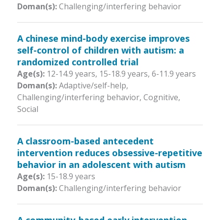
Doman(s):
Challenging/interfering behavior
A chinese mind-body exercise improves
self-control of children with autism: a
randomized controlled trial
Age(s):
12-14.9 years
,
15-18.9 years
,
6-11.9 years
Doman(s):
Adaptive/self-help,
Challenging/interfering behavior, Cognitive,
Social
A classroom-based antecedent
intervention reduces obsessive-repetitive
behavior in an adolescent with autism
Age(s):
15-18.9 years
Doman(s):
Challenging/interfering behavior