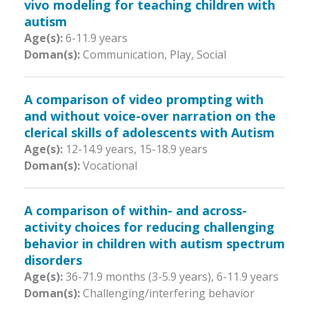
vivo modeling for teaching children with
autism
Age(s):
6-11.9 years
Doman(s):
Communication, Play, Social
A comparison of video prompting with
and without voice-over narration on the
clerical skills of adolescents with Autism
Age(s):
12-14.9 years
,
15-18.9 years
Doman(s):
Vocational
A comparison of within- and across-
activity choices for reducing challenging
behavior in children with autism spectrum
disorders
Age(s):
36-71.9 months (3-5.9 years)
,
6-11.9 years
Doman(s):
Challenging/interfering behavior