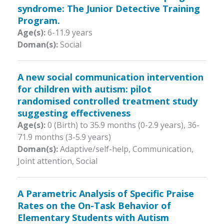
syndrome: The Junior Detective Training
Program.
Age(s):
6-11.9 years
Doman(s):
Social
A new social communication intervention
for children with autism: pilot
randomised controlled treatment study
suggesting effectiveness
Age(s):
0 (Birth) to 35.9 months (0-2.9 years)
,
36-
71.9 months (3-5.9 years)
Doman(s):
Adaptive/self-help, Communication,
Joint attention, Social
A Parametric Analysis of Specific Praise
Rates on the On-Task Behavior of
Elementary Students with Autism