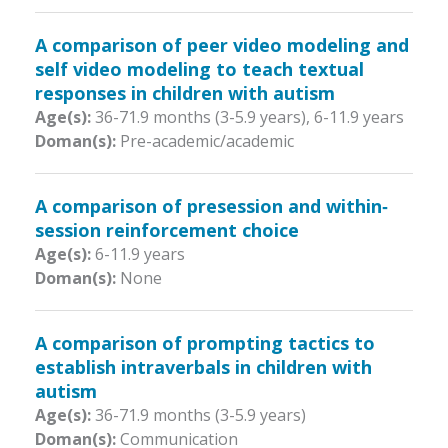
A comparison of peer video modeling and
self video modeling to teach textual
responses in children with autism
Age(s):
36-71.9 months (3-5.9 years)
,
6-11.9 years
Doman(s):
Pre-academic/academic
A comparison of presession and within‐
session reinforcement choice
Age(s):
6-11.9 years
Doman(s):
None
A comparison of prompting tactics to
establish intraverbals in children with
autism
Age(s):
36-71.9 months (3-5.9 years)
Doman(s):
Communication