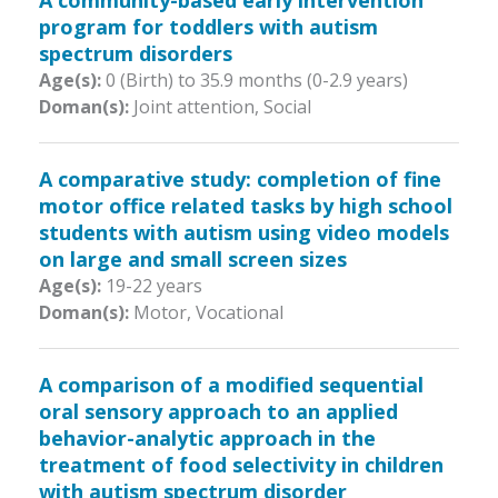
A community-based early intervention
program for toddlers with autism
spectrum disorders
Age(s):
0 (Birth) to 35.9 months (0-2.9 years)
Doman(s):
Joint attention, Social
A comparative study: completion of fine
motor office related tasks by high school
students with autism using video models
on large and small screen sizes
Age(s):
19-22 years
Doman(s):
Motor, Vocational
A comparison of a modified sequential
oral sensory approach to an applied
behavior-analytic approach in the
treatment of food selectivity in children
with autism spectrum disorder