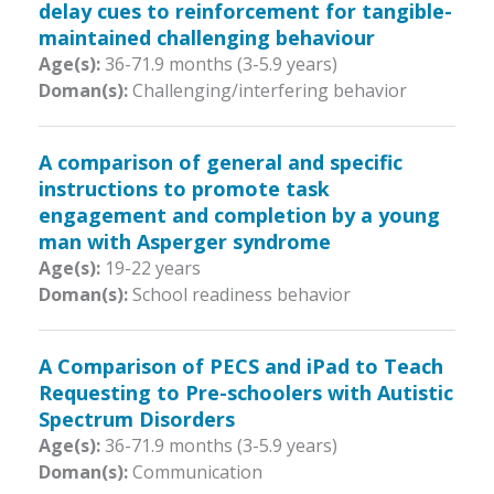
delay cues to reinforcement for tangible-
maintained challenging behaviour
Age(s):
36-71.9 months (3-5.9 years)
Doman(s):
Challenging/interfering behavior
A comparison of general and specific
instructions to promote task
engagement and completion by a young
man with Asperger syndrome
Age(s):
19-22 years
Doman(s):
School readiness behavior
A Comparison of PECS and iPad to Teach
Requesting to Pre-schoolers with Autistic
Spectrum Disorders
Age(s):
36-71.9 months (3-5.9 years)
Doman(s):
Communication