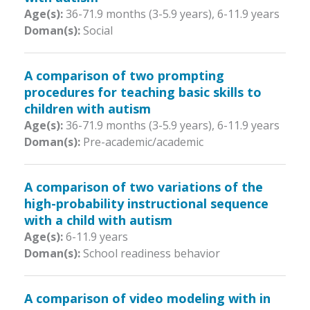
Age(s):
36-71.9 months (3-5.9 years)
,
6-11.9 years
Doman(s):
Social
A comparison of two prompting
procedures for teaching basic skills to
children with autism
Age(s):
36-71.9 months (3-5.9 years)
,
6-11.9 years
Doman(s):
Pre-academic/academic
A comparison of two variations of the
high-probability instructional sequence
with a child with autism
Age(s):
6-11.9 years
Doman(s):
School readiness behavior
A comparison of video modeling with in