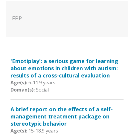
EBP
'Emotiplay': a serious game for learning
about emotions in children with autism:
results of a cross-cultural evaluation
Age(s):
6-11.9 years
Doman(s):
Social
A brief report on the effects of a self-
management treatment package on
stereotypic behavior
Age(s):
15-18.9 years