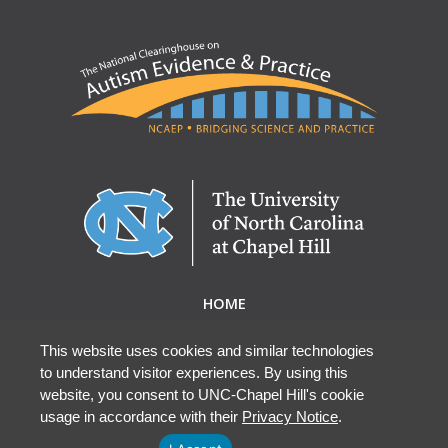
HOME
ABOUT NCAEP
RESEARCH & RESOURCES
This website uses cookies and similar technologies
to understand visitor experiences. By using this
EBP DATABASE
website, you consent to UNC-Chapel Hill's cookie
usage in accordance with their
Privacy Notice
.