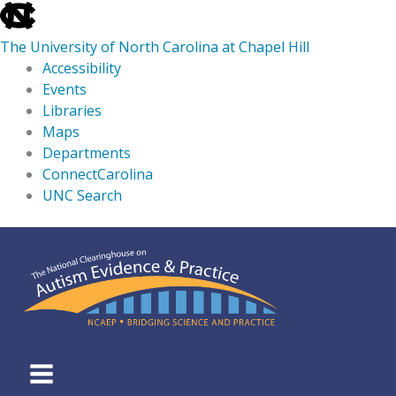
skip
to
The University of North Carolina at Chapel Hill
the
Accessibility
end
Events
of
Libraries
the
Maps
global
Departments
utility
ConnectCarolina
bar
UNC Search
skip
Skip
to
to
main
content