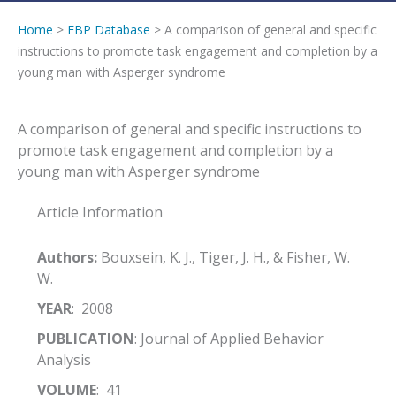
Home
>
EBP Database
> A comparison of general and specific
instructions to promote task engagement and completion by a
young man with Asperger syndrome
A comparison of general and specific instructions to
promote task engagement and completion by a
young man with Asperger syndrome
Article Information
Authors:
Bouxsein, K. J., Tiger, J. H., & Fisher, W.
W.
YEAR
: 2008
PUBLICATION
: Journal of Applied Behavior
Analysis
VOLUME
: 41