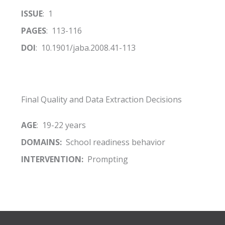
ISSUE
: 1
PAGES
: 113-116
DOI
: 10.1901/jaba.2008.41-113
Final Quality and Data Extraction Decisions
AGE
: 19-22 years
DOMAINS:
School readiness behavior
INTERVENTION:
Prompting