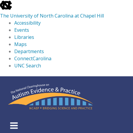
skip
to
The University of North Carolina at Chapel Hill
the
Accessibility
end
Events
of
Libraries
the
Maps
global
Departments
utility
ConnectCarolina
bar
UNC Search
skip
Skip
to
to
main
content