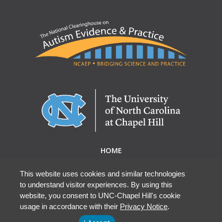
HOME
ABOUT NCAEP
RESEARCH & RESOURCES
This website uses cookies and similar technologies
to understand visitor experiences. By using this
EBP DATABASE
website, you consent to UNC-Chapel Hill's cookie
usage in accordance with their
Privacy Notice
.