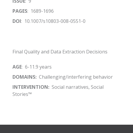
ISSUE
: 9
PAGES
: 1689-1696
DOI
: 10.1007/s10803-008-0551-0
Final Quality and Data Extraction Decisions
AGE
: 6-11.9 years
DOMAINS:
Challenging/interfering behavior
INTERVENTION:
Social narratives, Social
Stories™