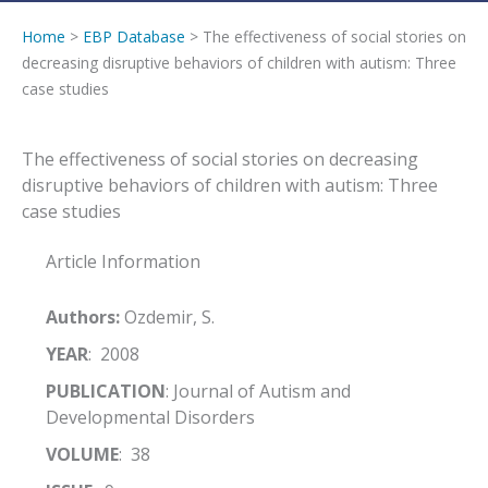
Home
>
EBP Database
> The effectiveness of social stories on
decreasing disruptive behaviors of children with autism: Three
case studies
The effectiveness of social stories on decreasing
disruptive behaviors of children with autism: Three
case studies
Article Information
Authors:
Ozdemir, S.
YEAR
: 2008
PUBLICATION
: Journal of Autism and
Developmental Disorders
VOLUME
: 38