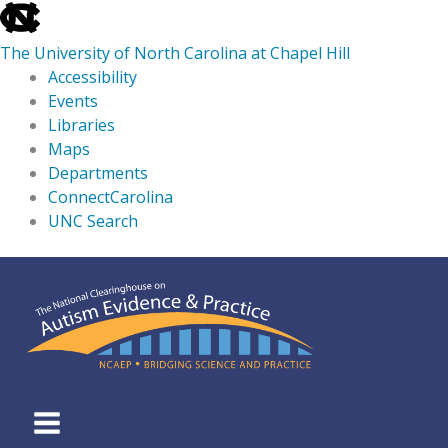
skip
to
The University of North Carolina at Chapel Hill
the
Accessibility
end
Events
of
Libraries
the
Maps
global
Departments
utility
ConnectCarolina
bar
UNC Search
skip
Skip
to
to
main
content