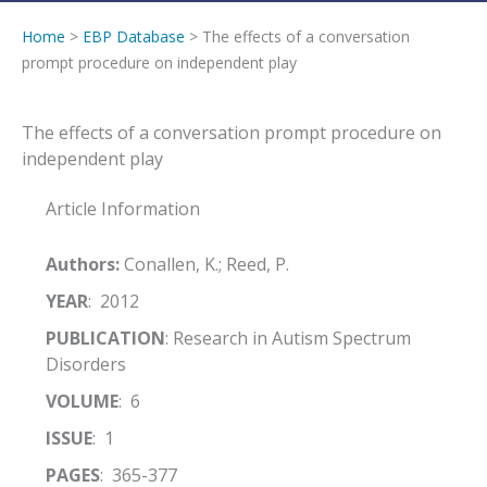
Home
>
EBP Database
> The effects of a conversation
prompt procedure on independent play
The effects of a conversation prompt procedure on
independent play
Article Information
Authors:
Conallen, K.; Reed, P.
YEAR
: 2012
PUBLICATION
: Research in Autism Spectrum
Disorders
VOLUME
: 6
ISSUE
: 1
PAGES
: 365-377