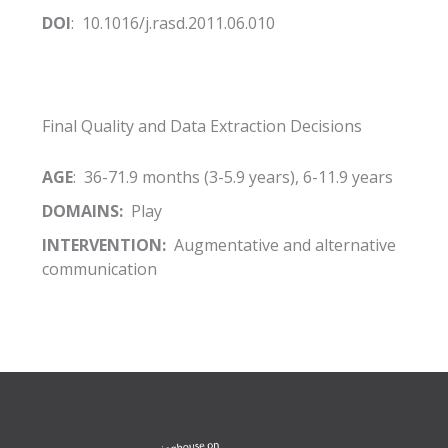
DOI
: 10.1016/j.rasd.2011.06.010
Final Quality and Data Extraction Decisions
AGE
: 36-71.9 months (3-5.9 years), 6-11.9 years
DOMAINS:
Play
INTERVENTION:
Augmentative and alternative
communication