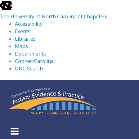
skip
to
The University of North Carolina at Chapel Hill
the
Accessibility
end
Events
of
Libraries
the
Maps
global
Departments
utility
ConnectCarolina
bar
UNC Search
skip
Skip
to
to
main
content