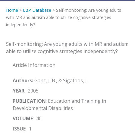
Home
>
EBP Database
> Self-monitoring: Are young adults
with MR and autism able to utilize cognitive strategies
independently?
Self-monitoring: Are young adults with MR and autism
able to utilize cognitive strategies independently?
Article Information
Authors:
Ganz, J. B., & Sigafoos, J.
YEAR
: 2005
PUBLICATION
: Education and Training in
Developmental Disabilities
VOLUME
: 40
ISSUE
: 1