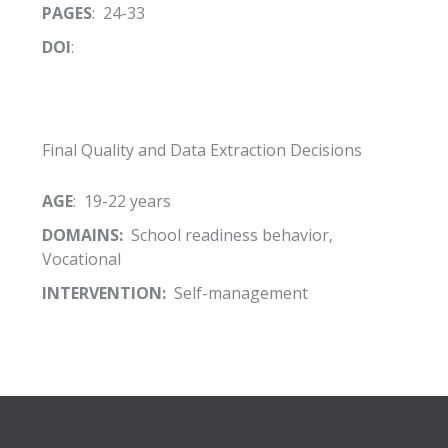
PAGES
: 24-33
DOI
:
Final Quality and Data Extraction Decisions
AGE
: 19-22 years
DOMAINS:
School readiness behavior,
Vocational
INTERVENTION:
Self-management