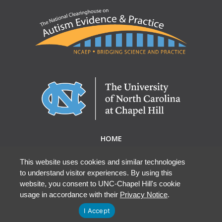
HOME
ABOUT NCAEP
RESEARCH & RESOURCES
This website uses cookies and similar technologies
to understand visitor experiences. By using this
EBP DATABASE
website, you consent to UNC-Chapel Hill's cookie
usage in accordance with their
Privacy Notice
.
I Accept