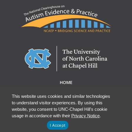
HOME
ABOUT NCAEP
RESEARCH & RESOURCES
This website uses cookies and similar technologies
to understand visitor experiences. By using this
EBP DATABASE
website, you consent to UNC-Chapel Hill's cookie
usage in accordance with their
Privacy Notice
.
I Accept