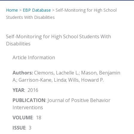
Home
>
EBP Database
> Self-Monitoring for High School
Students With Disabilities
Self-Monitoring for High School Students With
Disabilities
Article Information
Authors:
Clemons, Lachelle L.; Mason, Benjamin
A.; Garrison-Kane, Linda; Wills, Howard P.
YEAR
: 2016
PUBLICATION
: Journal of Positive Behavior
Interventions
VOLUME
: 18
ISSUE
: 3