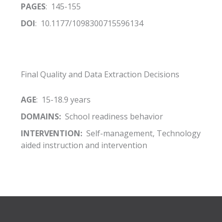
PAGES
: 145-155
DOI
: 10.1177/1098300715596134
Final Quality and Data Extraction Decisions
AGE
: 15-18.9 years
DOMAINS:
School readiness behavior
INTERVENTION:
Self-management, Technology
aided instruction and intervention