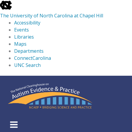
skip
to
The University of North Carolina at Chapel Hill
the
Accessibility
end
Events
of
Libraries
the
Maps
global
Departments
utility
ConnectCarolina
bar
UNC Search
skip
Skip
to
to
main
content