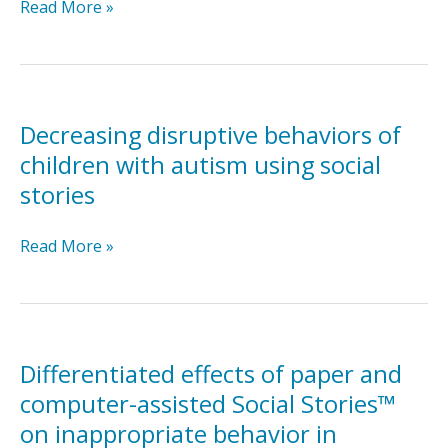
Comparing
Read More »
the
teaching
interaction
procedure
to
Decreasing disruptive behaviors of
social
children with autism using social
stories
stories
for
people
Decreasing
Read More »
with
disruptive
autism
behaviors
of
children
with
Differentiated effects of paper and
autism
computer-assisted Social Stories™
using
on inappropriate behavior in
social