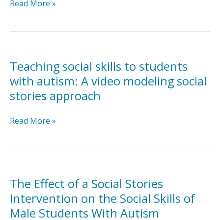
Social
Evaluation
Read More »
Stories™
of
and
a
video
Social
modeling
Stories™
intervention
Teaching social skills to students
implemented
with autism: A video modeling social
by
stories approach
pre-
service
Teaching
Read More »
teachers
social
for
skills
students
to
with
students
autism
with
in
The Effect of a Social Stories
autism:
general
Intervention on the Social Skills of
A
education
Male Students With Autism
video
settings