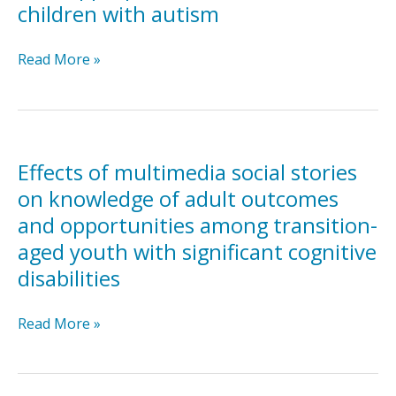
children with autism
stories
Differentiated
Read More »
effects
of
paper
and
computer-
Effects of multimedia social stories
assisted
on knowledge of adult outcomes
Social
and opportunities among transition-
Stories™
aged youth with significant cognitive
on
inappropriate
disabilities
behavior
in
Effects
Read More »
children
of
with
multimedia
autism
social