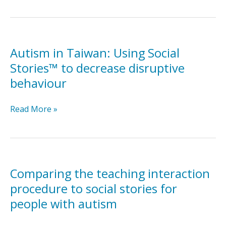
Social
Stories™
intervention
package
for
Autism in Taiwan: Using Social
students
Stories™ to decrease disruptive
with
behaviour
autism
in
Autism
Read More »
inclusive
in
classroom
Taiwan:
settings
Using
Social
Stories™
Comparing the teaching interaction
to
procedure to social stories for
decrease
people with autism
disruptive
behaviour