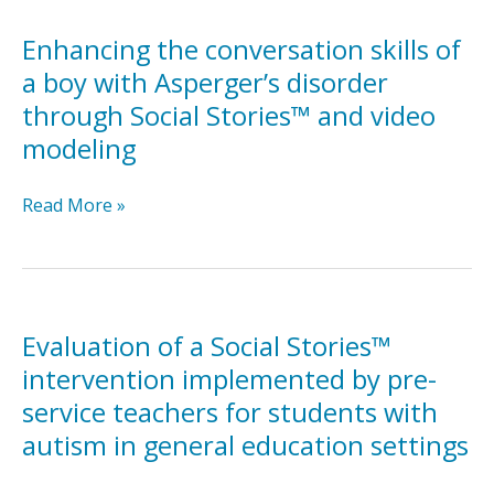
stories
on
Enhancing the conversation skills of
knowledge
a boy with Asperger’s disorder
of
through Social Stories™ and video
adult
modeling
outcomes
and
opportunities
Enhancing
Read More »
among
the
transition-
conversation
aged
skills
youth
of
with
a
Evaluation of a Social Stories™
significant
boy
intervention implemented by pre-
cognitive
with
service teachers for students with
disabilities
Asperger’s
autism in general education settings
disorder
through