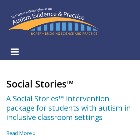
Skip
to
content
Social Stories™
A Social Stories™ intervention
package for students with autism in
inclusive classroom settings
A
Read More »