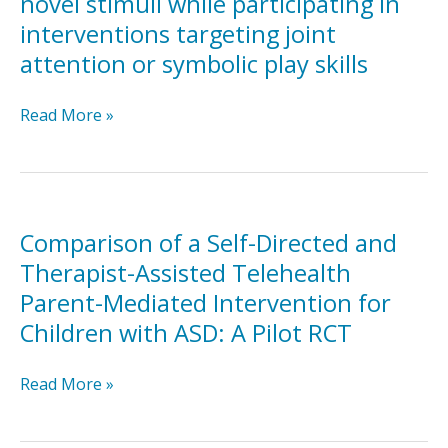
novel stimuli while participating in
reciprocal
interventions targeting joint
imitation
attention or symbolic play skills
training
for
teaching
Children
Read More »
elicited
with
and
autism’s
spontaneous
response
imitation
to
to
novel
Comparison of a Self-Directed and
children
stimuli
Therapist-Assisted Telehealth
with
while
Parent-Mediated Intervention for
autism
participating
Children with ASD: A Pilot RCT
in
interventions
targeting
Comparison
Read More »
joint
of
attention
a