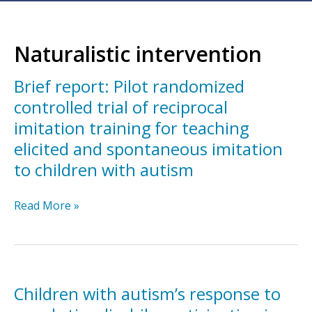
Naturalistic intervention
Brief report: Pilot randomized
controlled trial of reciprocal
imitation training for teaching
elicited and spontaneous imitation
to children with autism
Brief
Read More »
report:
Pilot
randomized
controlled
trial
Children with autism’s response to
of