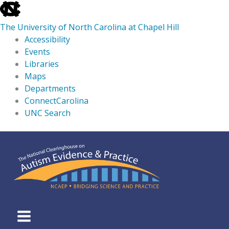
skip
to
The University of North Carolina at Chapel Hill
the
Accessibility
end
Events
of
Libraries
the
Maps
global
Departments
utility
ConnectCarolina
bar
UNC Search
skip
Skip
to
to
main
content