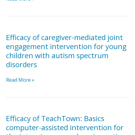
with
of
autism:
Joint
Developmental
Attention
and
Mediated
behavioral
Learning
Efficacy of caregiver-mediated joint
analysis
for
engagement intervention for young
with
toddlers
children with autism spectrum
a
with
multiple-
disorders
autism
baseline
spectrum
design
disorders:
Efficacy
Read More »
An
of
initial
caregiver-
randomized
mediated
controlled
joint
study
engagement
Efficacy of TeachTown: Basics
intervention
computer-assisted intervention for
for