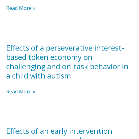
Effectiveness
Read More »
of
the
parent-
mediated
intervention
Effects of a perseverative interest-
for
based token economy on
children
challenging and on-task behavior in
with
a child with autism
autism
spectrum
disorder
Effects
Read More »
in
of
south
a
Asia
perseverative
in
interest-
India
based
Effects of an early intervention
and
token