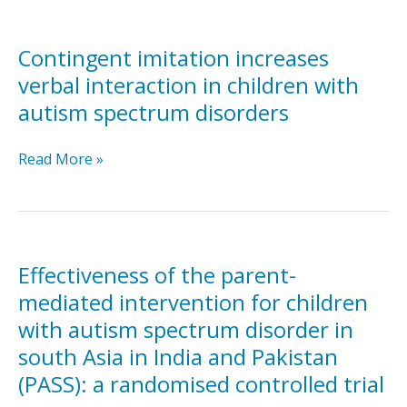
or
Self-
symbolic
Directed
play
and
Contingent imitation increases
skills
Therapist-
verbal interaction in children with
Assisted
autism spectrum disorders
Telehealth
Parent-
Contingent
Read More »
Mediated
imitation
Intervention
increases
for
verbal
Children
interaction
with
in
ASD:
Effectiveness of the parent-
children
A
mediated intervention for children
with
Pilot
with autism spectrum disorder in
autism
RCT
south Asia in India and Pakistan
spectrum
disorders
(PASS): a randomised controlled trial