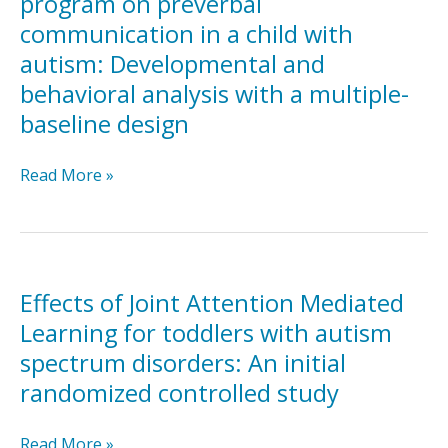
program on preverbal
Pakistan
economy
communication in a child with
(PASS):
on
a
autism: Developmental and
challenging
randomised
and
behavioral analysis with a multiple-
controlled
on-
baseline design
trial
task
behavior
Effects
Read More »
in
of
a
an
child
early
with
intervention
autism
program
Effects of Joint Attention Mediated
on
Learning for toddlers with autism
preverbal
spectrum disorders: An initial
communication
randomized controlled study
in
a
child
Effects
Read More »