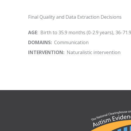
Final Quality and Data Extraction Decisions
AGE
: Birth to 35.9 months (0-2.9 years), 36-71.
DOMAINS:
Communication
INTERVENTION:
Naturalistic intervention