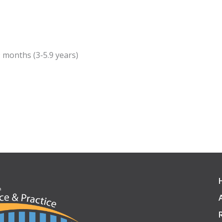
9 months (3-5.9 years)