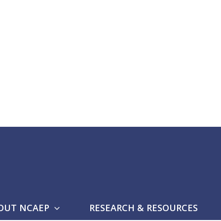
OUT NCAEP
RESEARCH & RESOURCES