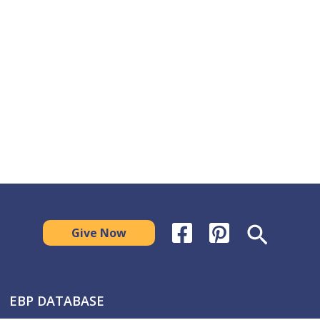
Search
Give Now
EBP DATABASE