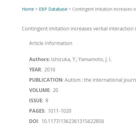
Home
>
EBP Database
> Contingent imitation increases ve
Contingent imitation increases verbal interaction 
Article Information
Authors:
Ishizuka, Y.; Yamamoto, J. I.
YEAR
: 2016
PUBLICATION
: Autism : the international jour
VOLUME
: 20
ISSUE
: 8
PAGES
: 1011-1020
DOI
: 10.1177/1362361315622856