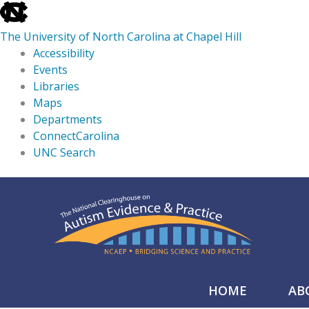
skip
to
The University of North Carolina at Chapel Hill
the
Accessibility
end
Events
of
Libraries
the
Maps
global
Departments
utility
ConnectCarolina
bar
UNC Search
skip
Skip
to
to
main
content
HOME
AB