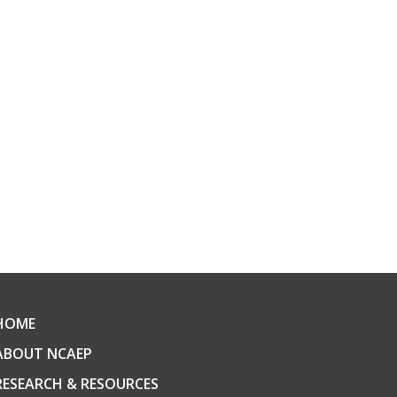
HOME
ABOUT NCAEP
RESEARCH & RESOURCES