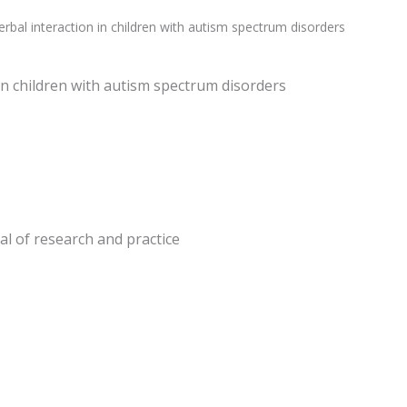
rbal interaction in children with autism spectrum disorders
in children with autism spectrum disorders
nal of research and practice