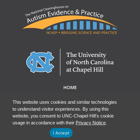
HOME
ABOUT NCAEP
RESEARCH & RESOURCES
This website uses cookies and similar technologies
to understand visitor experiences. By using this
EBP DATABASE
website, you consent to UNC-Chapel Hill's cookie
usage in accordance with their
Privacy Notice
.
I Accept