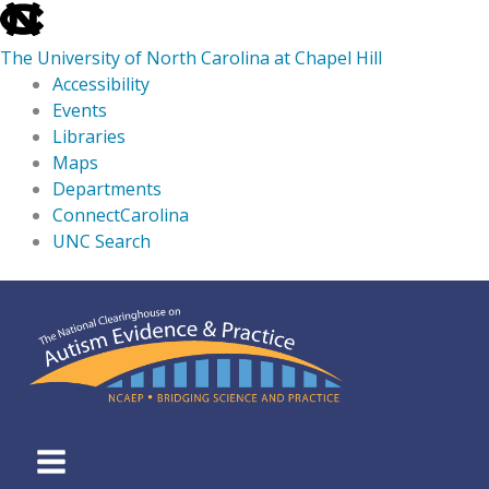
skip
to
The University of North Carolina at Chapel Hill
the
Accessibility
end
Events
of
Libraries
the
Maps
global
Departments
utility
ConnectCarolina
bar
UNC Search
skip
Skip
to
to
main
content