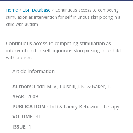
Home
>
EBP Database
> Continuous access to competing
stimulation as intervention for self-injurious skin picking in a
child with autism
Continuous access to competing stimulation as
intervention for self-injurious skin picking in a child
with autism
Article Information
Authors:
Ladd, M. V., Luiselli, J. K., & Baker, L.
YEAR
: 2009
PUBLICATION
: Child & Family Behavior Therapy
VOLUME
: 31
ISSUE
: 1