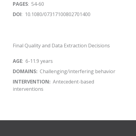
PAGES
: 54-60
DOI
: 10.1080/07317100802701400
Final Quality and Data Extraction Decisions
AGE
: 6-11.9 years
DOMAINS:
Challenging/interfering behavior
INTERVENTION:
Antecedent-based
interventions