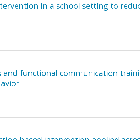
ervention in a school setting to redu
is and functional communication traini
avior
tion-based intervention applied acros