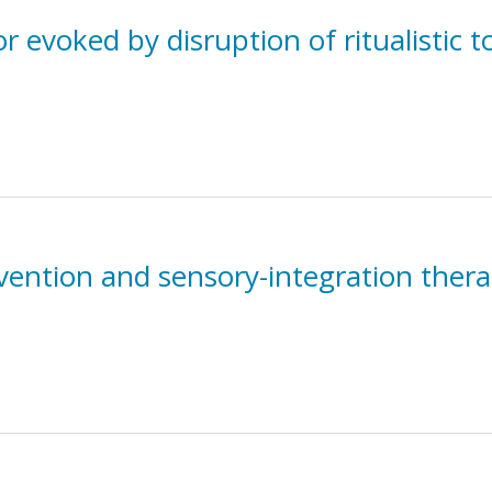
evoked by disruption of ritualistic t
ention and sensory-integration therap