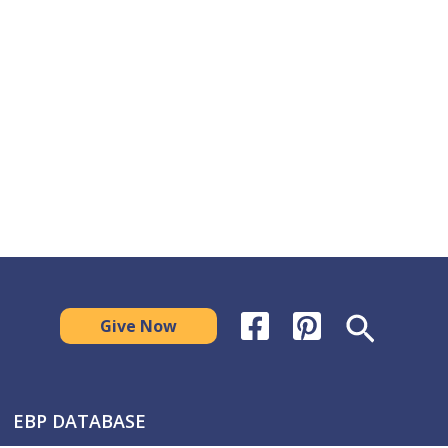
Search
Give Now
EBP DATABASE