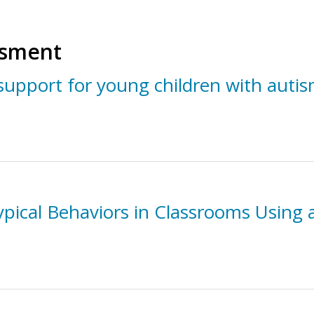
ssment
support for young children with auti
ypical Behaviors in Classrooms Using