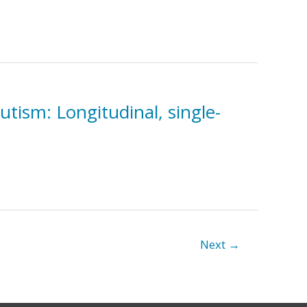
utism: Longitudinal, single-
Next
→