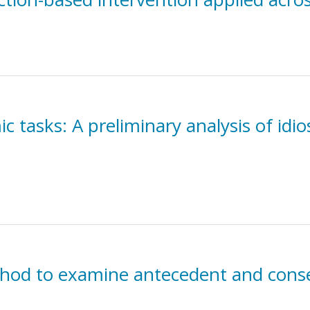
 tasks: A preliminary analysis of idio
thod to examine antecedent and cons