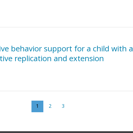
ve behavior support for a child with a
tive replication and extension
1
2
3