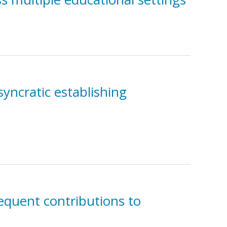
syncratic establishing
equent contributions to