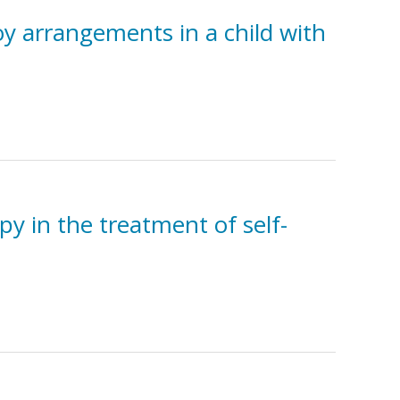
oy arrangements in a child with
y in the treatment of self-