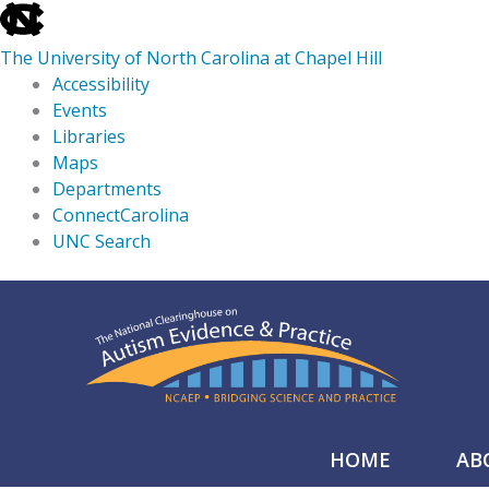
skip
to
The University of North Carolina at Chapel Hill
the
Accessibility
end
Events
of
Libraries
the
Maps
global
Departments
utility
ConnectCarolina
bar
UNC Search
skip
Skip
to
to
main
content
HOME
AB