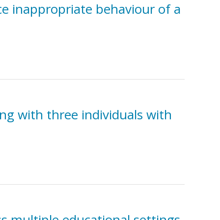
ce inappropriate behaviour of a
ng with three individuals with
s multiple educational settings