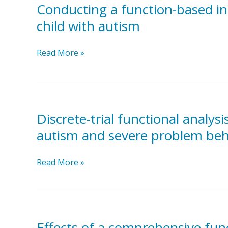
sensory-
with
Conducting a function-based int
integration
autism
child with autism
therapy
in
Conducting
Read More »
the
a
treatment
function-
of
based
self-
intervention
injurious
in
behavior
Discrete-trial functional analys
a
autism and severe problem beh
school
setting
Discrete-
Read More »
to
trial
reduce
functional
inappropriate
analysis
behaviour
and
of
functional
a
Effects of a comprehensive func