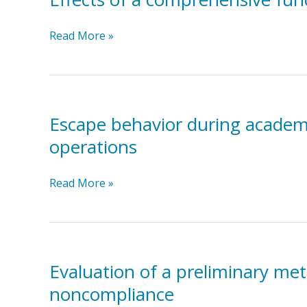
communication
child
training
with
Effects
Read More »
with
autism
of
three
a
individuals
comprehensive
with
function-
autism
based
Escape behavior during academic
and
intervention
severe
operations
applied
problem
across
behavior
Escape
Read More »
multiple
behavior
educational
during
settings
academic
tasks:
A
Evaluation of a preliminary me
preliminary
noncompliance
analysis