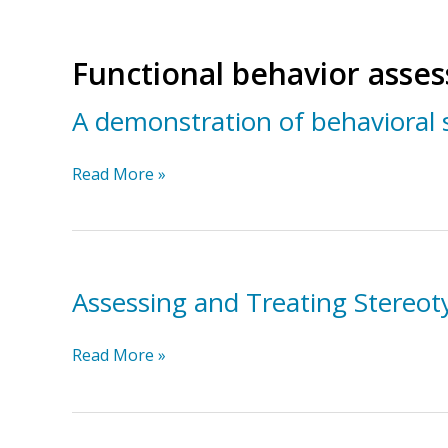
Functional behavior asse
A demonstration of behavioral 
A
Read More »
demonstration
of
behavioral
support
for
Assessing and Treating Stereot
young
children
Assessing
Read More »
with
and
autism
Treating
Stereotypical