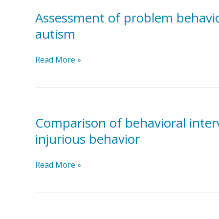
Behaviors
in
Assessment of problem behavior 
Classrooms
autism
Using
a
Assessment
Read More »
Functional
of
Approach
problem
behavior
evoked
by
Comparison of behavioral interv
disruption
injurious behavior
of
ritualistic
Comparison
Read More »
toy
of
arrangements
behavioral
in
intervention
a
and
child