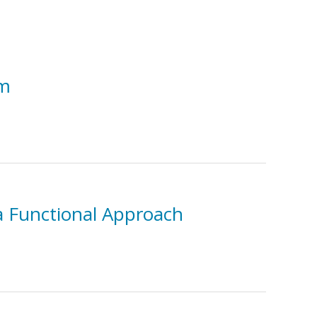
sm
 a Functional Approach