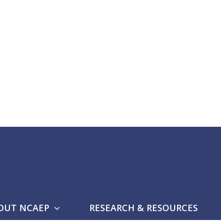
OUT NCAEP
RESEARCH & RESOURCES