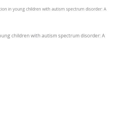
zation in young children with autism spectrum disorder: A
n young children with autism spectrum disorder: A