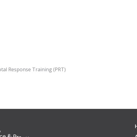
votal Response Training (PRT)