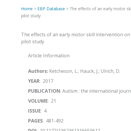
Home
>
EBP Database
> The effects of an early motor skil
pilot study
The effects of an early motor skill intervention on 
pilot study
Article Information
Authors:
Ketcheson, L.; Hauck, J.; Ulrich, D.
YEAR
: 2017
PUBLICATION
: Autism : the international jour
VOLUME
: 21
ISSUE
: 4
PAGES
: 481-492
DOI
: 10.1177/1362361316650611