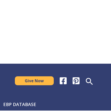
Search
Give Now
EBP DATABASE