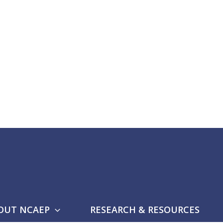
OUT NCAEP
RESEARCH & RESOURCES