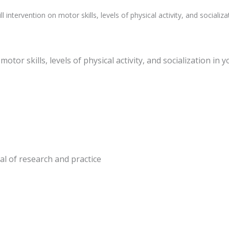
l intervention on motor skills, levels of physical activity, and sociali
motor skills, levels of physical activity, and socialization i
nal of research and practice