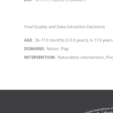
Final Quality and Data Extraction Decisions
AGE
: 36-71.9 months (3-5.9 years), 6-11.9 years
DOMAINS:
Motor, Play
INTERVENTION:
Naturalistic intervention, Pi