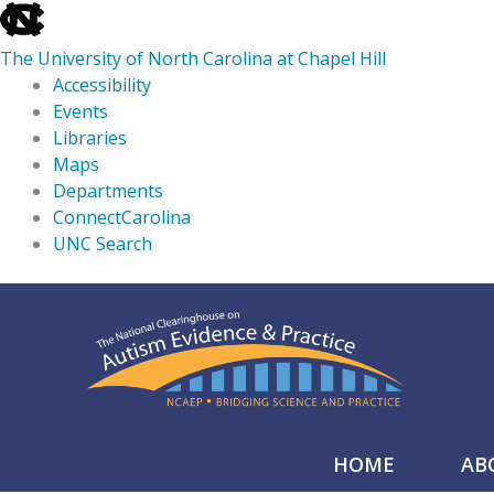
skip
to
The University of North Carolina at Chapel Hill
the
Accessibility
end
Events
of
Libraries
the
Maps
global
Departments
utility
ConnectCarolina
bar
UNC Search
skip
Skip
to
to
main
content
HOME
AB