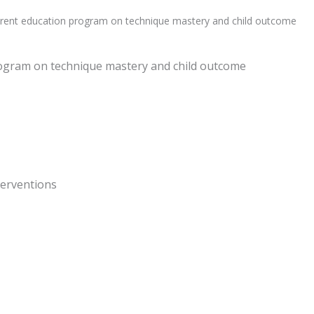
arent education program on technique mastery and child outcome
rogram on technique mastery and child outcome
nterventions