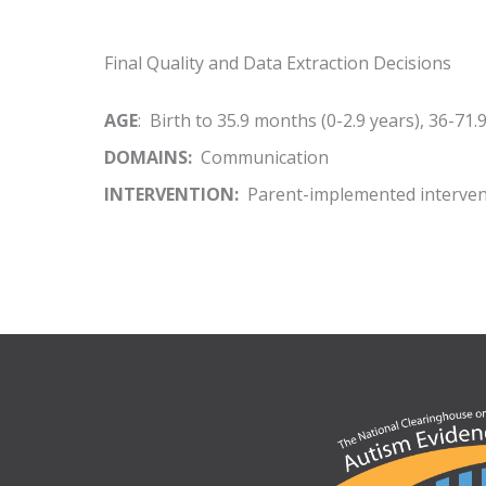
Final Quality and Data Extraction Decisions
AGE
: Birth to 35.9 months (0-2.9 years), 36-71.
DOMAINS:
Communication
INTERVENTION:
Parent-implemented interven