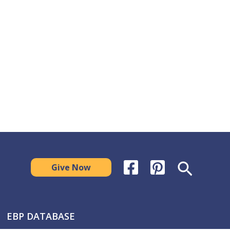
Search
Give Now
EBP DATABASE