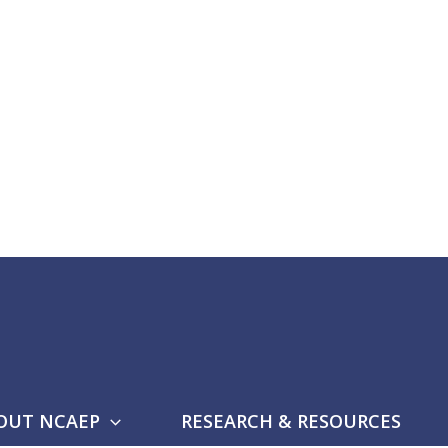
OUT NCAEP
RESEARCH & RESOURCES