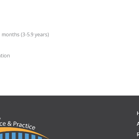
9 months (3-5.9 years)
tion