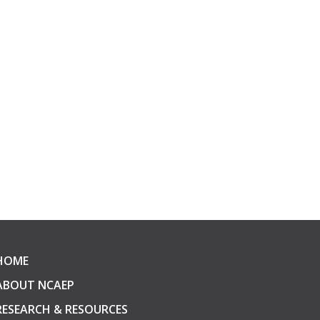
HOME
ABOUT NCAEP
RESEARCH & RESOURCES