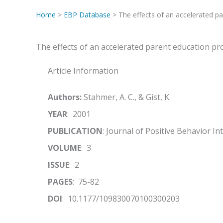
Home
>
EBP Database
> The effects of an accelerated p
The effects of an accelerated parent education p
Article Information
Authors:
Stahmer, A. C., & Gist, K.
YEAR
: 2001
PUBLICATION
: Journal of Positive Behavior I
VOLUME
: 3
ISSUE
: 2
PAGES
: 75-82
DOI
: 10.1177/109830070100300203