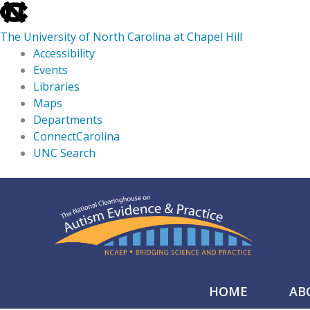
skip
to
The University of North Carolina at Chapel Hill
the
Accessibility
end
Events
of
Libraries
the
Maps
global
Departments
utility
ConnectCarolina
bar
UNC Search
skip
Skip
to
to
main
content
HOME
AB