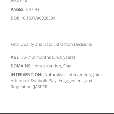
ISSUE
: 4
PAGES
: 687-93
DOI
: 10.1037/a0028506
Final Quality and Data Extraction Decisions
AGE
: 36-71.9 months (3-5.9 years)
DOMAINS:
Joint attention, Play
INTERVENTION:
Naturalistic intervention, Joint
Attention, Symbolic Play, Engagement, and
Regulation (JASPER)