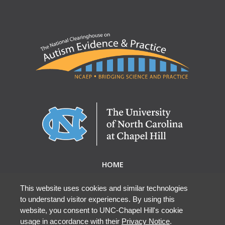
HOME
ABOUT NCAEP
RESEARCH & RESOURCES
This website uses cookies and similar technologies
to understand visitor experiences. By using this
EBP DATABASE
website, you consent to UNC-Chapel Hill's cookie
usage in accordance with their
Privacy Notice
.