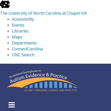
skip
to
The University of North Carolina at Chapel Hill
the
Accessibility
end
Events
of
Libraries
the
Maps
global
Departments
utility
ConnectCarolina
bar
UNC Search
skip
Skip
to
to
main
content