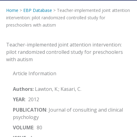
Home
>
EBP Database
> Teacher-implemented joint attention
intervention: pilot randomized controlled study for
preschoolers with autism
Teacher-implemented joint attention intervention:
pilot randomized controlled study for preschoolers
with autism
Article Information
Authors:
Lawton, K.; Kasari, C.
YEAR
: 2012
PUBLICATION
: Journal of consulting and clinical
psychology
VOLUME
: 80