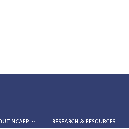
OUT NCAEP
RESEARCH & RESOURCES