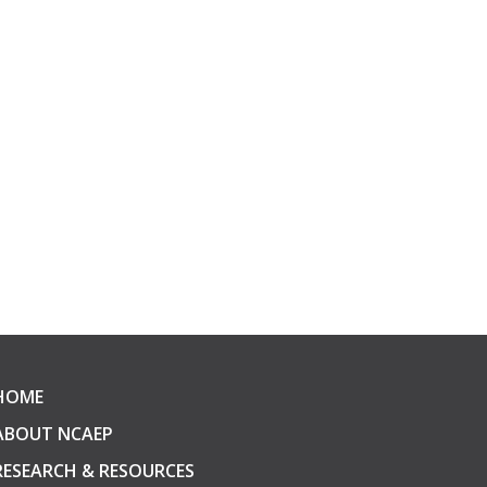
HOME
ABOUT NCAEP
RESEARCH & RESOURCES