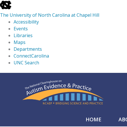
skip
to
The University of North Carolina at Chapel Hill
the
Accessibility
end
Events
of
Libraries
the
Maps
global
Departments
utility
ConnectCarolina
bar
UNC Search
skip
Skip
to
to
main
content
HOME
AB