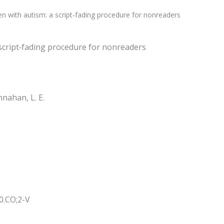
dren with autism: a script‐fading procedure for nonreaders
 a script‐fading procedure for nonreaders
annahan, L. E.
0.CO;2-V