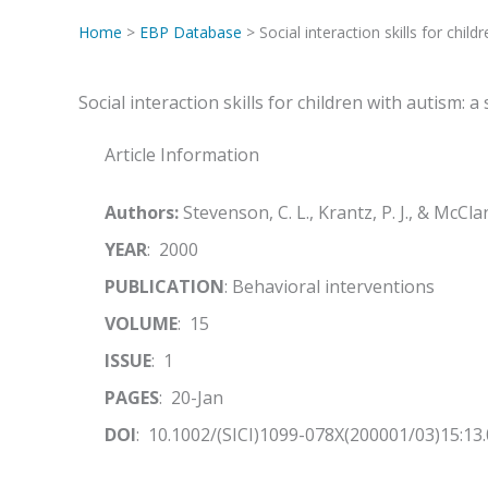
Home
>
EBP Database
> Social interaction skills for chil
Social interaction skills for children with autism:
Article Information
Authors:
Stevenson, C. L., Krantz, P. J., & McCl
YEAR
: 2000
PUBLICATION
: Behavioral interventions
VOLUME
: 15
ISSUE
: 1
PAGES
: 20-Jan
DOI
: 10.1002/(SICI)1099-078X(200001/03)15:13.