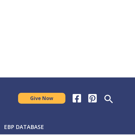
Search
Give Now
EBP DATABASE