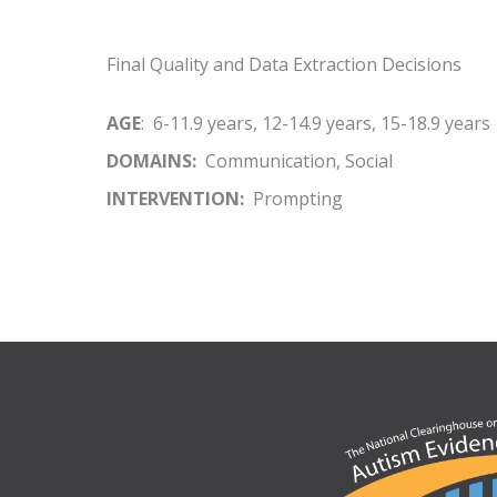
Final Quality and Data Extraction Decisions
AGE
: 6-11.9 years, 12-14.9 years, 15-18.9 years
DOMAINS:
Communication, Social
INTERVENTION:
Prompting