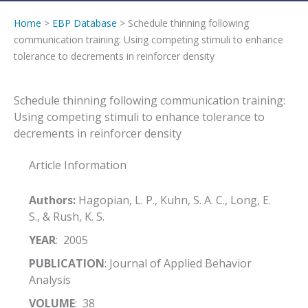
Home
>
EBP Database
> Schedule thinning following
communication training: Using competing stimuli to enhance
tolerance to decrements in reinforcer density
Schedule thinning following communication training:
Using competing stimuli to enhance tolerance to
decrements in reinforcer density
Article Information
Authors:
Hagopian, L. P., Kuhn, S. A. C., Long, E.
S., & Rush, K. S.
YEAR
: 2005
PUBLICATION
: Journal of Applied Behavior
Analysis
VOLUME
: 38