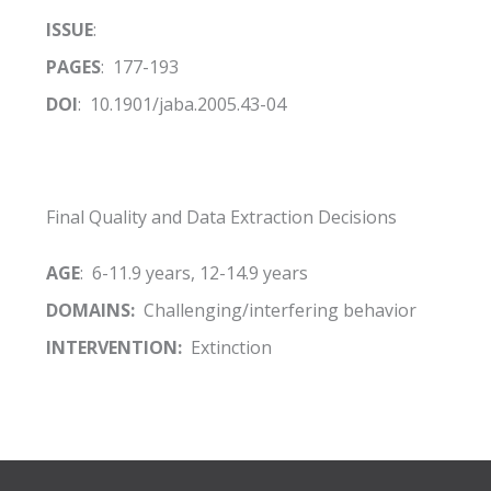
ISSUE
:
PAGES
: 177-193
DOI
: 10.1901/jaba.2005.43-04
Final Quality and Data Extraction Decisions
AGE
: 6-11.9 years, 12-14.9 years
DOMAINS:
Challenging/interfering behavior
INTERVENTION:
Extinction