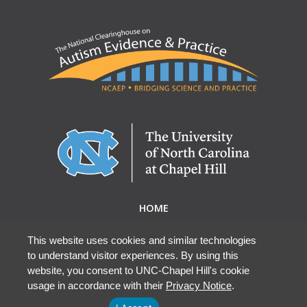
HOME
ABOUT NCAEP
RESEARCH & RESOURCES
This website uses cookies and similar technologies
to understand visitor experiences. By using this
EBP DATABASE
website, you consent to UNC-Chapel Hill's cookie
usage in accordance with their
Privacy Notice
.