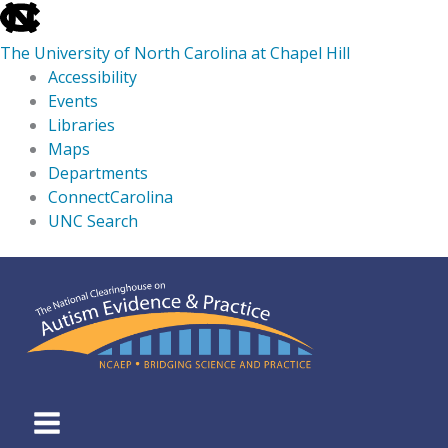
skip
to
The University of North Carolina at Chapel Hill
the
Accessibility
end
Events
of
Libraries
the
Maps
global
Departments
utility
ConnectCarolina
bar
UNC Search
skip
Skip
to
to
main
content