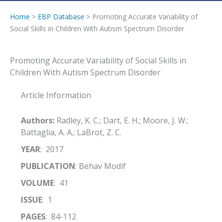
Home
>
EBP Database
> Promoting Accurate Variability of
Social Skills in Children With Autism Spectrum Disorder
Promoting Accurate Variability of Social Skills in
Children With Autism Spectrum Disorder
Article Information
Authors:
Radley, K. C.; Dart, E. H.; Moore, J. W.;
Battaglia, A. A.; LaBrot, Z. C.
YEAR
: 2017
PUBLICATION
: Behav Modif
VOLUME
: 41
ISSUE
: 1
PAGES
: 84-112