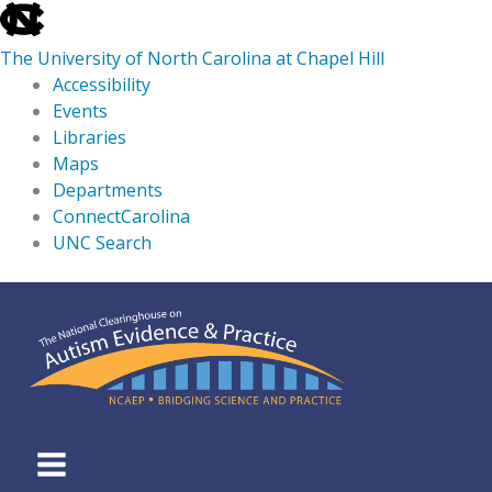
skip
to
The University of North Carolina at Chapel Hill
the
Accessibility
end
Events
of
Libraries
the
Maps
global
Departments
utility
ConnectCarolina
bar
UNC Search
skip
Skip
to
to
main
content