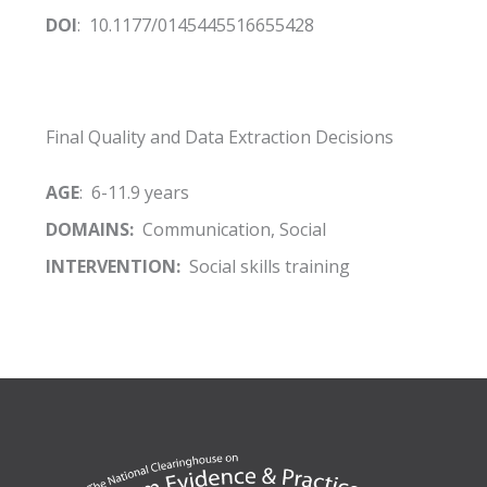
DOI
: 10.1177/0145445516655428
Final Quality and Data Extraction Decisions
AGE
: 6-11.9 years
DOMAINS:
Communication, Social
INTERVENTION:
Social skills training