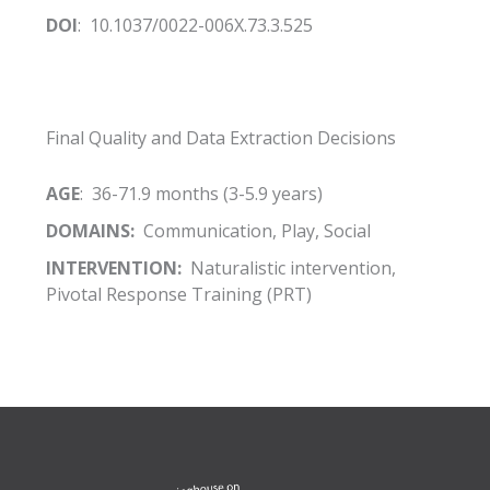
DOI
: 10.1037/0022-006X.73.3.525
Final Quality and Data Extraction Decisions
AGE
: 36-71.9 months (3-5.9 years)
DOMAINS:
Communication, Play, Social
INTERVENTION:
Naturalistic intervention,
Pivotal Response Training (PRT)