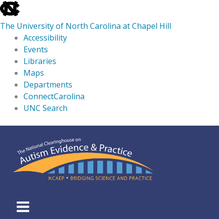
skip
to
The University of North Carolina at Chapel Hill
the
Accessibility
end
Events
of
Libraries
the
Maps
global
Departments
utility
ConnectCarolina
bar
UNC Search
skip
Skip
to
to
main
content