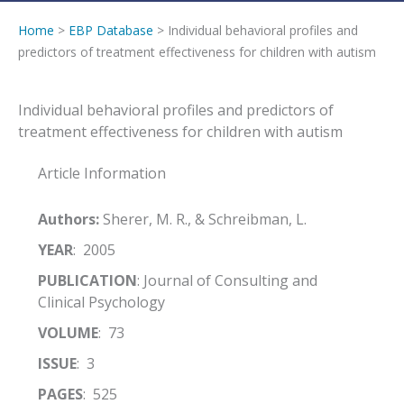
Home
>
EBP Database
> Individual behavioral profiles and
predictors of treatment effectiveness for children with autism
Individual behavioral profiles and predictors of
treatment effectiveness for children with autism
Article Information
Authors:
Sherer, M. R., & Schreibman, L.
YEAR
: 2005
PUBLICATION
: Journal of Consulting and
Clinical Psychology
VOLUME
: 73
ISSUE
: 3
PAGES
: 525