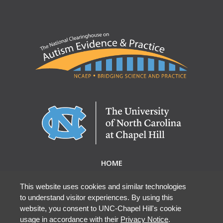
HOME
ABOUT NCAEP
RESEARCH & RESOURCES
This website uses cookies and similar technologies
to understand visitor experiences. By using this
EBP DATABASE
website, you consent to UNC-Chapel Hill's cookie
usage in accordance with their
Privacy Notice
.