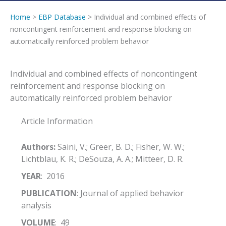
Home
>
EBP Database
> Individual and combined effects of
noncontingent reinforcement and response blocking on
automatically reinforced problem behavior
Individual and combined effects of noncontingent
reinforcement and response blocking on
automatically reinforced problem behavior
Article Information
Authors:
Saini, V.; Greer, B. D.; Fisher, W. W.;
Lichtblau, K. R.; DeSouza, A. A.; Mitteer, D. R.
YEAR
: 2016
PUBLICATION
: Journal of applied behavior
analysis
VOLUME
: 49