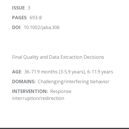
ISSUE
: 3
PAGES
: 693-8
DOI
: 10.1002/jaba.306
Final Quality and Data Extraction Decisions
AGE
: 36-71.9 months (3-5.9 years), 6-11.9 years
DOMAINS:
Challenging/interfering behavior
INTERVENTION:
Response
interruption/redirection