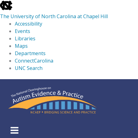
skip
to
The University of North Carolina at Chapel Hill
the
Accessibility
end
Events
of
Libraries
the
Maps
global
Departments
utility
ConnectCarolina
bar
UNC Search
skip
Skip
to
to
main
content