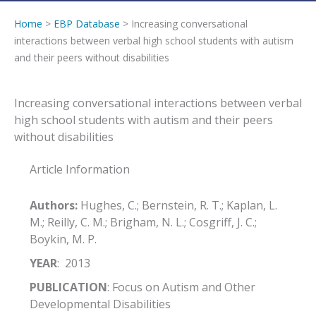
Home
>
EBP Database
> Increasing conversational
interactions between verbal high school students with autism
and their peers without disabilities
Increasing conversational interactions between verbal
high school students with autism and their peers
without disabilities
Article Information
Authors:
Hughes, C.; Bernstein, R. T.; Kaplan, L.
M.; Reilly, C. M.; Brigham, N. L.; Cosgriff, J. C.;
Boykin, M. P.
YEAR
: 2013
PUBLICATION
: Focus on Autism and Other
Developmental Disabilities