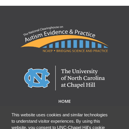
HOME
ABOUT NCAEP
RESEARCH & RESOURCES
This website uses cookies and similar technologies
to understand visitor experiences. By using this
EBP DATABASE
website, you consent to UNC-Chapel Hill's cookie