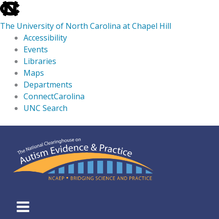
skip
to
The University of North Carolina at Chapel Hill
the
Accessibility
end
Events
of
Libraries
the
Maps
global
Departments
utility
ConnectCarolina
bar
UNC Search
skip
Skip
to
to
main
content