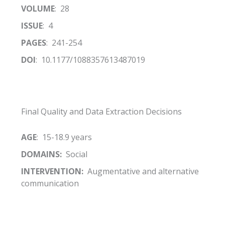
VOLUME
: 28
ISSUE
: 4
PAGES
: 241-254
DOI
: 10.1177/1088357613487019
Final Quality and Data Extraction Decisions
AGE
: 15-18.9 years
DOMAINS:
Social
INTERVENTION:
Augmentative and alternative
communication