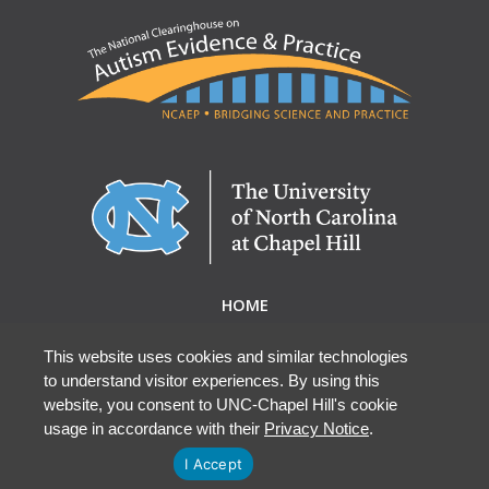
HOME
ABOUT NCAEP
RESEARCH & RESOURCES
This website uses cookies and similar technologies
to understand visitor experiences. By using this
EBP DATABASE
website, you consent to UNC-Chapel Hill's cookie
usage in accordance with their
Privacy Notice
.
I Accept