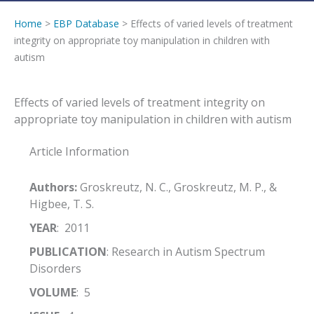
Home
>
EBP Database
> Effects of varied levels of treatment
integrity on appropriate toy manipulation in children with
autism
Effects of varied levels of treatment integrity on
appropriate toy manipulation in children with autism
Article Information
Authors:
Groskreutz, N. C., Groskreutz, M. P., &
Higbee, T. S.
YEAR
: 2011
PUBLICATION
: Research in Autism Spectrum
Disorders
VOLUME
: 5