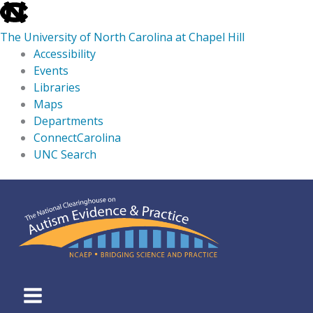
skip
to
The University of North Carolina at Chapel Hill
the
Accessibility
end
Events
of
Libraries
the
Maps
global
Departments
utility
ConnectCarolina
bar
UNC Search
skip
Skip
to
to
main
content