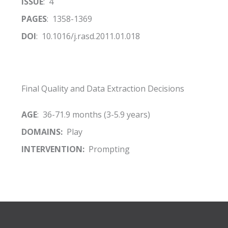
ISSUE
: 4
PAGES
: 1358-1369
DOI
: 10.1016/j.rasd.2011.01.018
Final Quality and Data Extraction Decisions
AGE
: 36-71.9 months (3-5.9 years)
DOMAINS:
Play
INTERVENTION:
Prompting