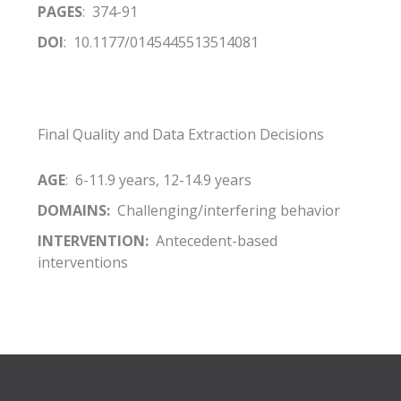
PAGES
: 374-91
DOI
: 10.1177/0145445513514081
Final Quality and Data Extraction Decisions
AGE
: 6-11.9 years, 12-14.9 years
DOMAINS:
Challenging/interfering behavior
INTERVENTION:
Antecedent-based
interventions