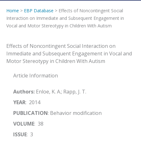
Home
>
EBP Database
> Effects of Noncontingent Social
Interaction on Immediate and Subsequent Engagement in
Vocal and Motor Stereotypy in Children With Autism
Effects of Noncontingent Social Interaction on
Immediate and Subsequent Engagement in Vocal and
Motor Stereotypy in Children With Autism
Article Information
Authors:
Enloe, K. A.; Rapp, J. T.
YEAR
: 2014
PUBLICATION
: Behavior modification
VOLUME
: 38
ISSUE
: 3