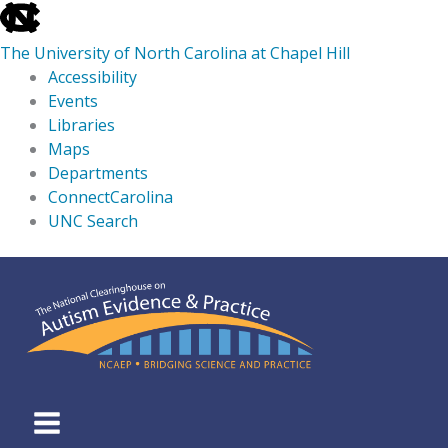
skip
to
The University of North Carolina at Chapel Hill
the
Accessibility
end
Events
of
Libraries
the
Maps
global
Departments
utility
ConnectCarolina
bar
UNC Search
skip
Skip
to
to
main
content