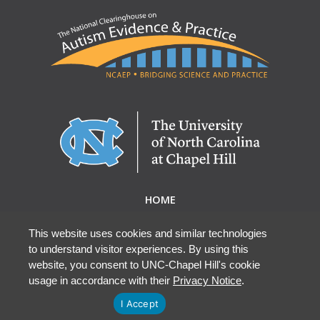
HOME
ABOUT NCAEP
RESEARCH & RESOURCES
This website uses cookies and similar technologies
to understand visitor experiences. By using this
EBP DATABASE
website, you consent to UNC-Chapel Hill's cookie
usage in accordance with their
Privacy Notice
.
I Accept