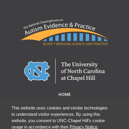
HOME
ABOUT NCAEP
RESEARCH & RESOURCES
This website uses cookies and similar technologies
to understand visitor experiences. By using this
EBP DATABASE
website, you consent to UNC-Chapel Hill's cookie
usage in accordance with their
Privacy Notice
.