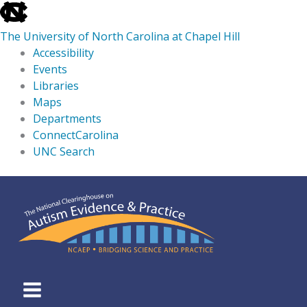
skip
to
The University of North Carolina at Chapel Hill
the
Accessibility
end
Events
of
Libraries
the
Maps
global
Departments
utility
ConnectCarolina
bar
UNC Search
skip
Skip
to
to
main
content