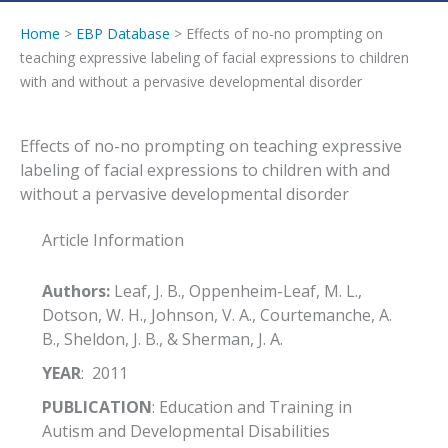
Home
>
EBP Database
> Effects of no-no prompting on
teaching expressive labeling of facial expressions to children
with and without a pervasive developmental disorder
Effects of no-no prompting on teaching expressive
labeling of facial expressions to children with and
without a pervasive developmental disorder
Article Information
Authors:
Leaf, J. B., Oppenheim-Leaf, M. L.,
Dotson, W. H., Johnson, V. A., Courtemanche, A.
B., Sheldon, J. B., & Sherman, J. A.
YEAR
: 2011
PUBLICATION
: Education and Training in
Autism and Developmental Disabilities