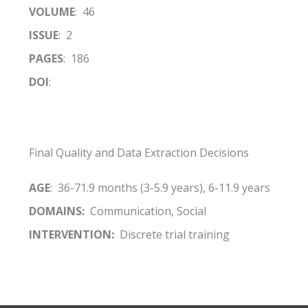
VOLUME
: 46
ISSUE
: 2
PAGES
: 186
DOI
:
Final Quality and Data Extraction Decisions
AGE
: 36-71.9 months (3-5.9 years), 6-11.9 years
DOMAINS:
Communication, Social
INTERVENTION:
Discrete trial training