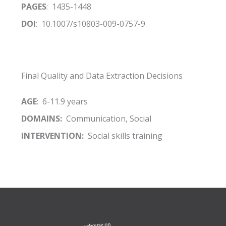
PAGES
: 1435-1448
DOI
: 10.1007/s10803-009-0757-9
Final Quality and Data Extraction Decisions
AGE
: 6-11.9 years
DOMAINS:
Communication, Social
INTERVENTION:
Social skills training