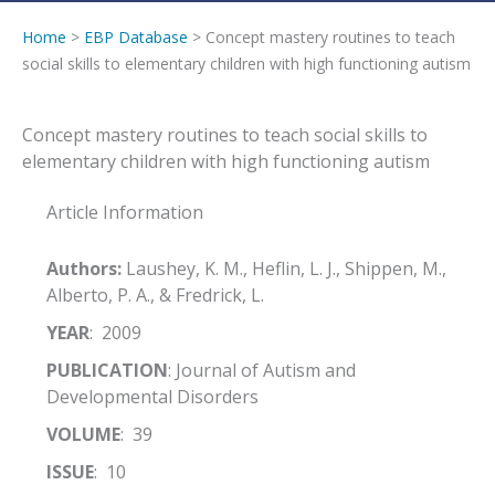
Home
>
EBP Database
> Concept mastery routines to teach
social skills to elementary children with high functioning autism
Concept mastery routines to teach social skills to
elementary children with high functioning autism
Article Information
Authors:
Laushey, K. M., Heflin, L. J., Shippen, M.,
Alberto, P. A., & Fredrick, L.
YEAR
: 2009
PUBLICATION
: Journal of Autism and
Developmental Disorders
VOLUME
: 39
ISSUE
: 10