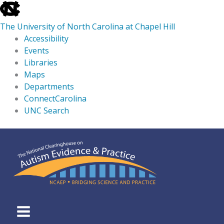
skip
to
The University of North Carolina at Chapel Hill
the
Accessibility
end
Events
of
Libraries
the
Maps
global
Departments
utility
ConnectCarolina
bar
UNC Search
skip
Skip
to
to
main
content