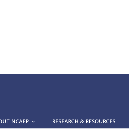
OUT NCAEP
RESEARCH & RESOURCES