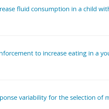
rease fluid consumption in a child wi
nforcement to increase eating in a yo
sponse variability for the selection of