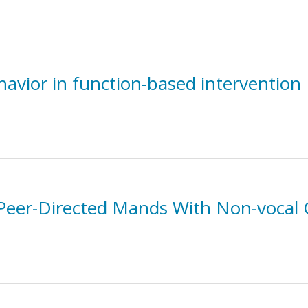
havior in function-based intervention
 Peer-Directed Mands With Non-vocal 