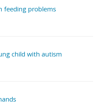
th feeding problems
ung child with autism
 mands