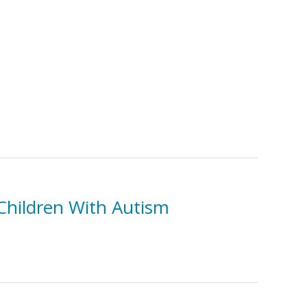
Children With Autism