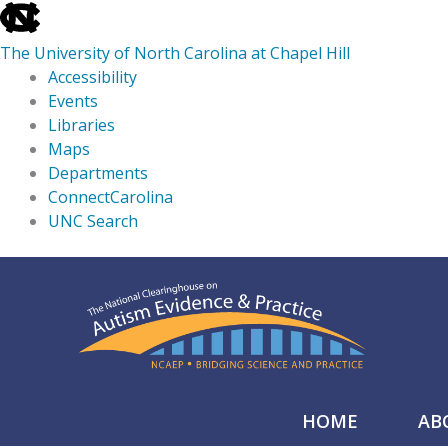
skip
to
The University of North Carolina at Chapel Hill
the
Accessibility
end
Events
of
Libraries
the
Maps
global
Departments
utility
ConnectCarolina
bar
UNC Search
skip
Skip
to
to
main
content
HOME
AB