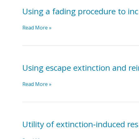
Peer-
Directed
Using a fading procedure to inc
Mands
With
Using
Read More »
Non-
a
vocal
fading
Children
procedure
With
to
Autism
increase
Using escape extinction and rei
fluid
consumption
Using
Read More »
in
escape
a
extinction
child
and
with
reinforcement
feeding
to
Utility of extinction‐induced re
problems
increase
eating