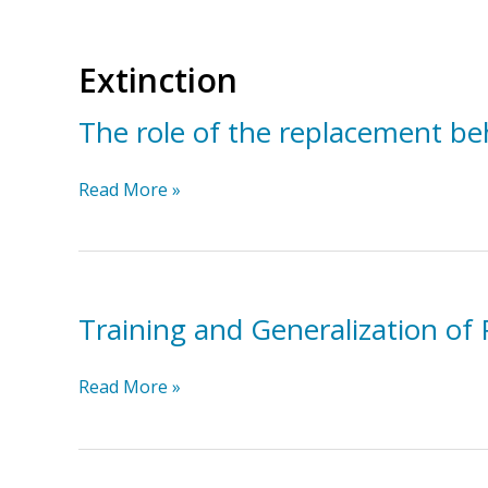
Extinction
The role of the replacement be
The
Read More »
role
of
the
replacement
behavior
Training and Generalization of
in
function-
Training
Read More »
based
and
intervention
Generalization
of