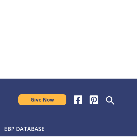
Search
Give Now
EBP DATABASE