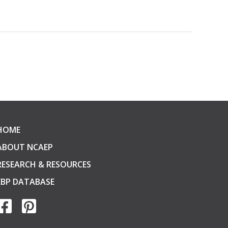
HOME
ABOUT NCAEP
RESEARCH & RESOURCES
EBP DATABASE