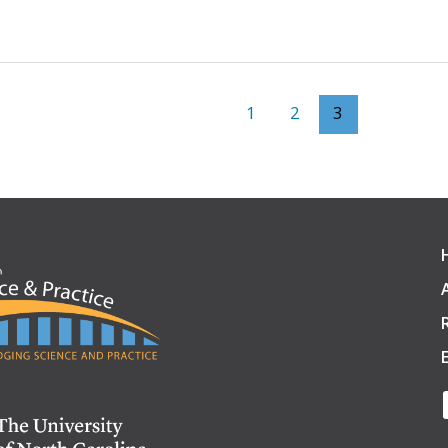
1
2
3