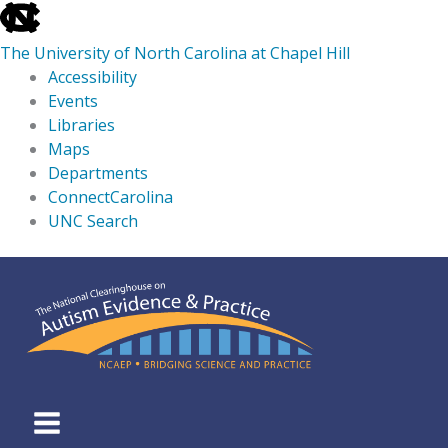
skip
to
The University of North Carolina at Chapel Hill
the
Accessibility
end
Events
of
Libraries
the
Maps
global
Departments
utility
ConnectCarolina
bar
UNC Search
skip
Skip
to
to
main
content