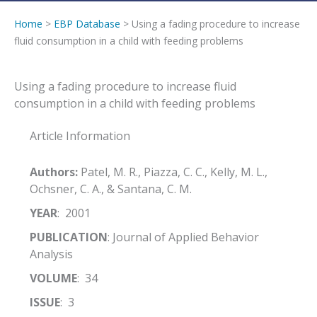
Home
>
EBP Database
> Using a fading procedure to increase
fluid consumption in a child with feeding problems
Using a fading procedure to increase fluid
consumption in a child with feeding problems
Article Information
Authors:
Patel, M. R., Piazza, C. C., Kelly, M. L.,
Ochsner, C. A., & Santana, C. M.
YEAR
: 2001
PUBLICATION
: Journal of Applied Behavior
Analysis
VOLUME
: 34
ISSUE
: 3