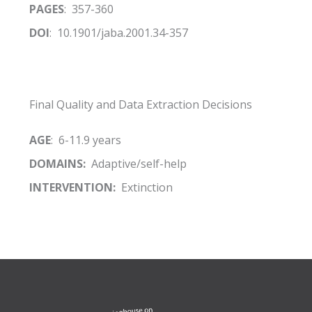
PAGES
: 357-360
DOI
: 10.1901/jaba.2001.34-357
Final Quality and Data Extraction Decisions
AGE
: 6-11.9 years
DOMAINS:
Adaptive/self-help
INTERVENTION:
Extinction