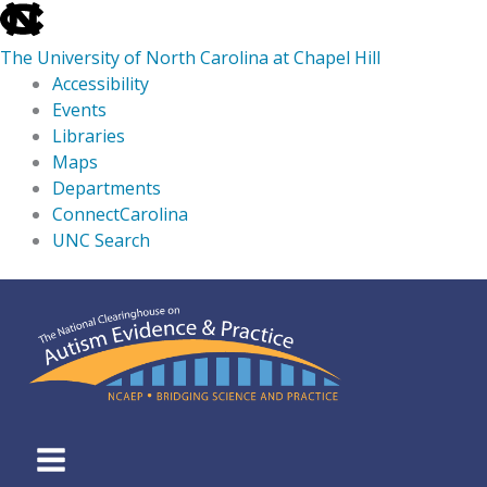
skip
to
The University of North Carolina at Chapel Hill
the
Accessibility
end
Events
of
Libraries
the
Maps
global
Departments
utility
ConnectCarolina
bar
UNC Search
skip
Skip
to
to
main
content