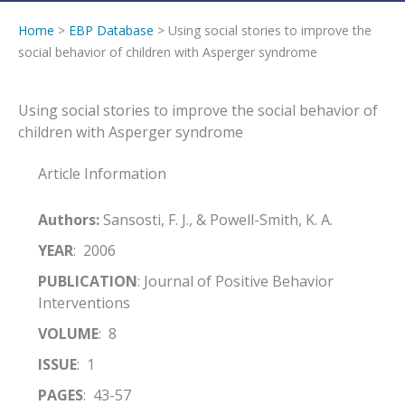
Home
>
EBP Database
> Using social stories to improve the
social behavior of children with Asperger syndrome
Using social stories to improve the social behavior of
children with Asperger syndrome
Article Information
Authors:
Sansosti, F. J., & Powell-Smith, K. A.
YEAR
: 2006
PUBLICATION
: Journal of Positive Behavior
Interventions
VOLUME
: 8
ISSUE
: 1
PAGES
: 43-57