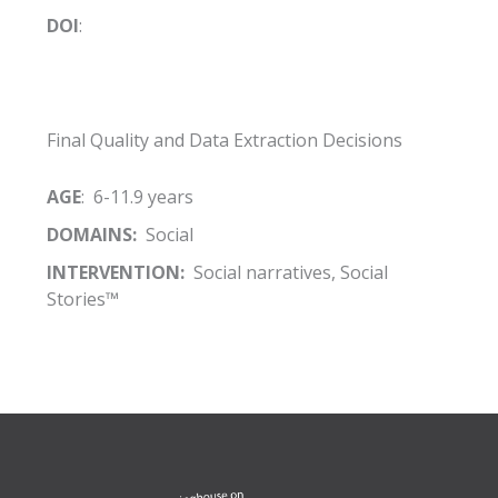
DOI
:
Final Quality and Data Extraction Decisions
AGE
: 6-11.9 years
DOMAINS:
Social
INTERVENTION:
Social narratives, Social
Stories™