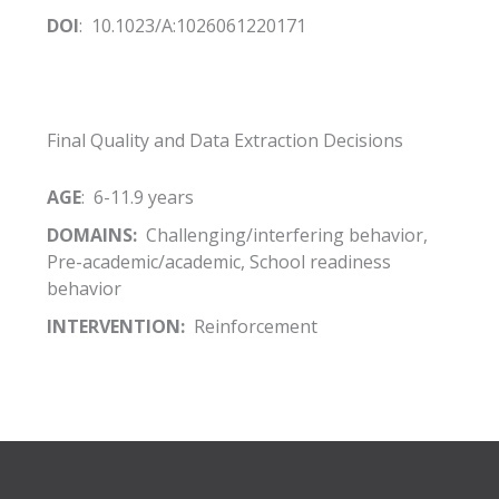
DOI
: 10.1023/A:1026061220171
Final Quality and Data Extraction Decisions
AGE
: 6-11.9 years
DOMAINS:
Challenging/interfering behavior,
Pre-academic/academic, School readiness
behavior
INTERVENTION:
Reinforcement