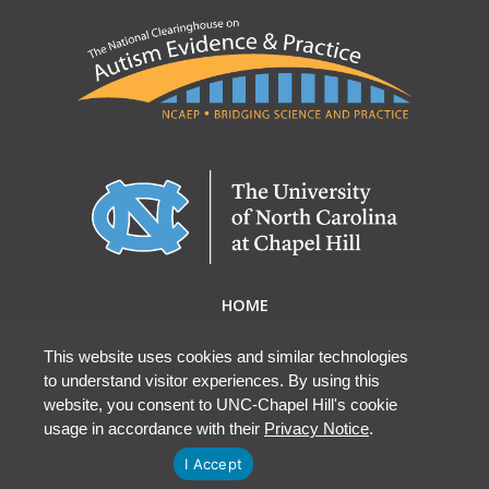
HOME
ABOUT NCAEP
RESEARCH & RESOURCES
This website uses cookies and similar technologies
to understand visitor experiences. By using this
EBP DATABASE
website, you consent to UNC-Chapel Hill's cookie
usage in accordance with their
Privacy Notice
.
I Accept