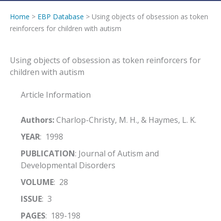
Home
>
EBP Database
> Using objects of obsession as token
reinforcers for children with autism
Using objects of obsession as token reinforcers for
children with autism
Article Information
Authors:
Charlop-Christy, M. H., & Haymes, L. K.
YEAR
: 1998
PUBLICATION
: Journal of Autism and
Developmental Disorders
VOLUME
: 28
ISSUE
: 3
PAGES
: 189-198