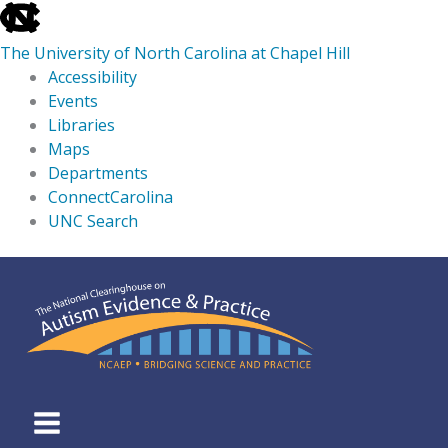
skip
to
The University of North Carolina at Chapel Hill
the
Accessibility
end
Events
of
Libraries
the
Maps
global
Departments
utility
ConnectCarolina
bar
UNC Search
skip
Skip
to
to
main
content