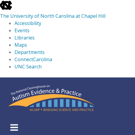
skip
to
The University of North Carolina at Chapel Hill
the
Accessibility
end
Events
of
Libraries
the
Maps
global
Departments
utility
ConnectCarolina
bar
UNC Search
skip
Skip
to
to
main
content