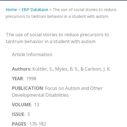
Home
>
EBP Database
> The use of social stories to reduce
precursors to tantrum behavior in a student with autism
The use of social stories to reduce precursors to
tantrum behavior in a student with autism
Article Information
Authors:
Kuttler, S., Myles, B. S., & Carlson, J. K.
YEAR
: 1998
PUBLICATION
: Focus on Autism and Other
Developmental Disabilities
VOLUME
: 13
ISSUE
: 3
PAGES
: 176-182