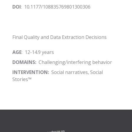
DOI
: 10.1177/108835769801300306
Final Quality and Data Extraction Decisions
AGE
: 12-14.9 years
DOMAINS:
Challenging/interfering behavior
INTERVENTION:
Social narratives, Social
Stories™