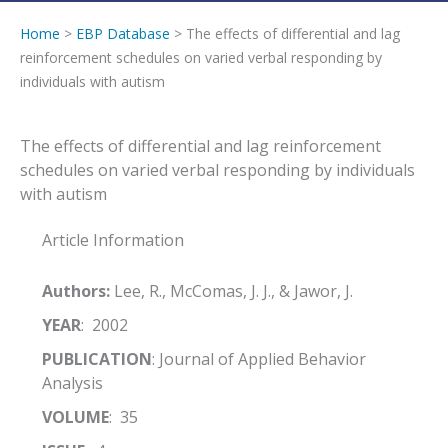
Home
>
EBP Database
> The effects of differential and lag
reinforcement schedules on varied verbal responding by
individuals with autism
The effects of differential and lag reinforcement
schedules on varied verbal responding by individuals
with autism
Article Information
Authors:
Lee, R., McComas, J. J., & Jawor, J.
YEAR
: 2002
PUBLICATION
: Journal of Applied Behavior
Analysis
VOLUME
: 35