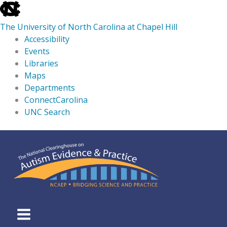
skip
to
The University of North Carolina at Chapel Hill
the
Accessibility
end
Events
of
Libraries
the
Maps
global
Departments
utility
ConnectCarolina
bar
UNC Search
skip
Skip
to
to
main
content