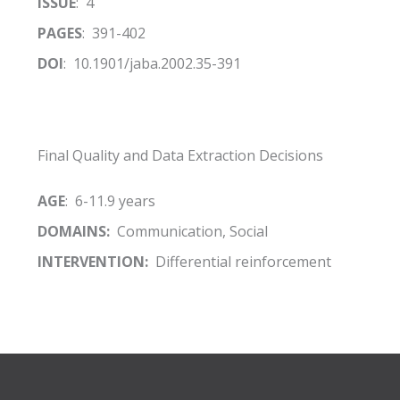
ISSUE
: 4
PAGES
: 391-402
DOI
: 10.1901/jaba.2002.35-391
Final Quality and Data Extraction Decisions
AGE
: 6-11.9 years
DOMAINS:
Communication, Social
INTERVENTION:
Differential reinforcement