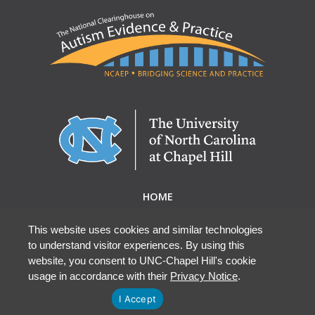
HOME
ABOUT NCAEP
RESEARCH & RESOURCES
This website uses cookies and similar technologies
to understand visitor experiences. By using this
EBP DATABASE
website, you consent to UNC-Chapel Hill's cookie
usage in accordance with their
Privacy Notice
.
I Accept