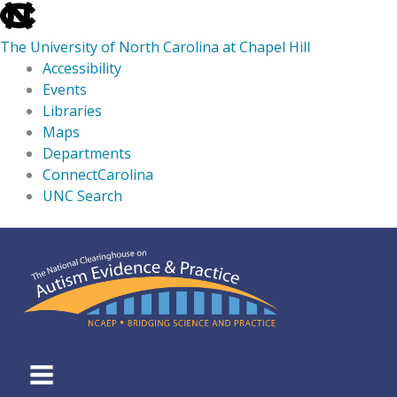
skip
to
The University of North Carolina at Chapel Hill
the
Accessibility
end
Events
of
Libraries
the
Maps
global
Departments
utility
ConnectCarolina
bar
UNC Search
skip
Skip
to
to
main
content