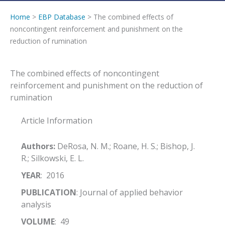
Home
>
EBP Database
> The combined effects of
noncontingent reinforcement and punishment on the
reduction of rumination
The combined effects of noncontingent
reinforcement and punishment on the reduction of
rumination
Article Information
Authors:
DeRosa, N. M.; Roane, H. S.; Bishop, J.
R.; Silkowski, E. L.
YEAR
: 2016
PUBLICATION
: Journal of applied behavior
analysis
VOLUME
: 49