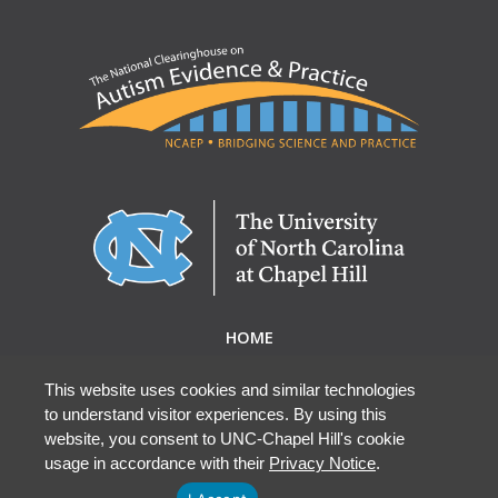
HOME
ABOUT NCAEP
RESEARCH & RESOURCES
This website uses cookies and similar technologies
to understand visitor experiences. By using this
EBP DATABASE
website, you consent to UNC-Chapel Hill's cookie
usage in accordance with their
Privacy Notice
.