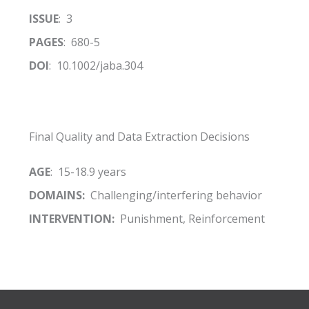
ISSUE
: 3
PAGES
: 680-5
DOI
: 10.1002/jaba.304
Final Quality and Data Extraction Decisions
AGE
: 15-18.9 years
DOMAINS:
Challenging/interfering behavior
INTERVENTION:
Punishment, Reinforcement