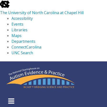
skip
to
The University of North Carolina at Chapel Hill
the
Accessibility
end
Events
of
Libraries
the
Maps
global
Departments
utility
ConnectCarolina
bar
UNC Search
skip
Skip
to
to
main
content