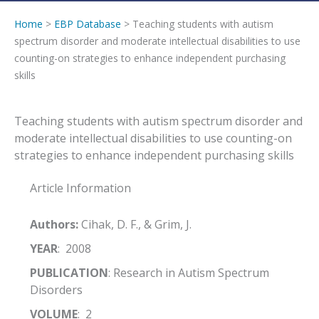
Home
>
EBP Database
> Teaching students with autism
spectrum disorder and moderate intellectual disabilities to use
counting-on strategies to enhance independent purchasing
skills
Teaching students with autism spectrum disorder and
moderate intellectual disabilities to use counting-on
strategies to enhance independent purchasing skills
Article Information
Authors:
Cihak, D. F., & Grim, J.
YEAR
: 2008
PUBLICATION
: Research in Autism Spectrum
Disorders
VOLUME
: 2