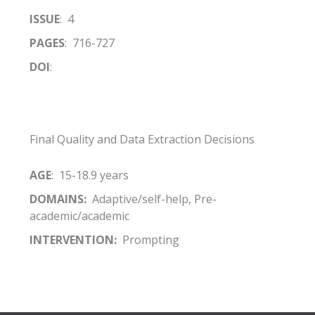
ISSUE
: 4
PAGES
: 716-727
DOI
:
Final Quality and Data Extraction Decisions
AGE
: 15-18.9 years
DOMAINS:
Adaptive/self-help, Pre-
academic/academic
INTERVENTION:
Prompting