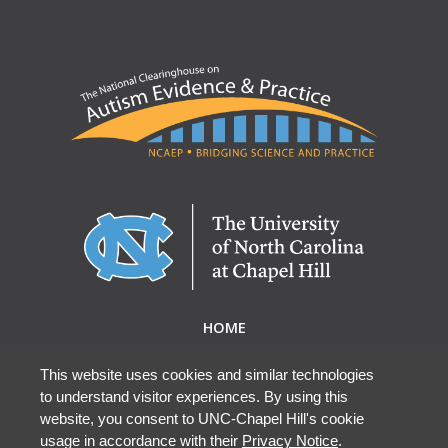
HOME
ABOUT NCAEP
RESEARCH & RESOURCES
This website uses cookies and similar technologies
to understand visitor experiences. By using this
EBP DATABASE
website, you consent to UNC-Chapel Hill's cookie
usage in accordance with their
Privacy Notice
.