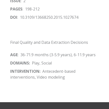
ISSUE
: 2
PAGES
: 198-212
DOI
: 10.3109/13668250.2015.1027674
Final Quality and Data Extraction Decisions
AGE
: 36-71.9 months (3-5.9 years), 6-11.9 years
DOMAINS:
Play, Social
INTERVENTION:
Antecedent-based
interventions, Video modeling