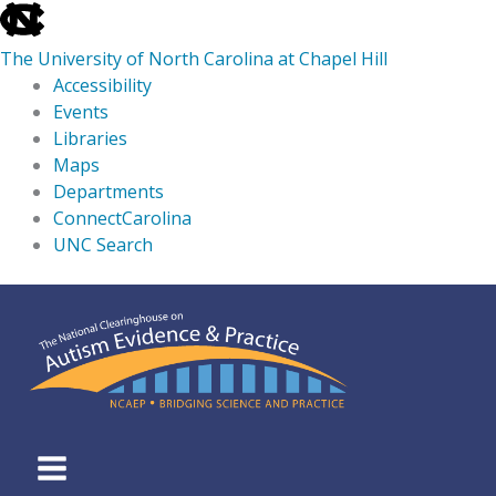
skip
to
The University of North Carolina at Chapel Hill
the
Accessibility
end
Events
of
Libraries
the
Maps
global
Departments
utility
ConnectCarolina
bar
UNC Search
skip
Skip
to
to
main
content