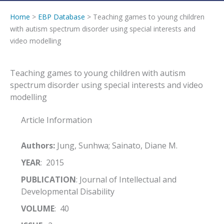
Home
>
EBP Database
> Teaching games to young children
with autism spectrum disorder using special interests and
video modelling
Teaching games to young children with autism
spectrum disorder using special interests and video
modelling
Article Information
Authors:
Jung, Sunhwa; Sainato, Diane M.
YEAR
: 2015
PUBLICATION
: Journal of Intellectual and
Developmental Disability
VOLUME
: 40