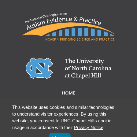
HOME
ABOUT NCAEP
RESEARCH & RESOURCES
This website uses cookies and similar technologies
to understand visitor experiences. By using this
EBP DATABASE
website, you consent to UNC-Chapel Hill's cookie
usage in accordance with their
Privacy Notice
.