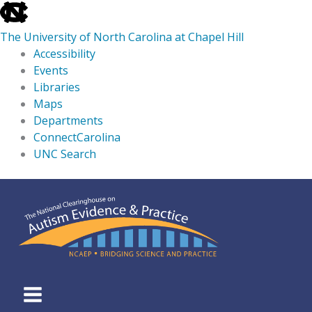
skip
to
The University of North Carolina at Chapel Hill
the
Accessibility
end
Events
of
Libraries
the
Maps
global
Departments
utility
ConnectCarolina
bar
UNC Search
skip
Skip
to
to
main
content