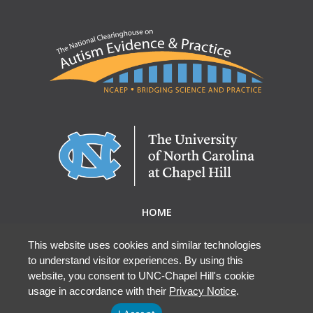
HOME
ABOUT NCAEP
RESEARCH & RESOURCES
This website uses cookies and similar technologies
to understand visitor experiences. By using this
EBP DATABASE
website, you consent to UNC-Chapel Hill's cookie
usage in accordance with their
Privacy Notice
.