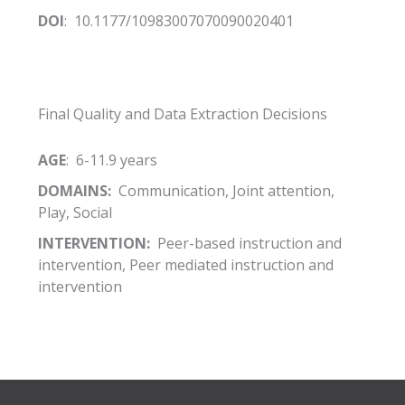
DOI
: 10.1177/10983007070090020401
Final Quality and Data Extraction Decisions
AGE
: 6-11.9 years
DOMAINS:
Communication, Joint attention,
Play, Social
INTERVENTION:
Peer-based instruction and
intervention, Peer mediated instruction and
intervention