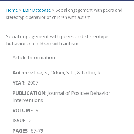
Home
>
EBP Database
> Social engagement with peers and
stereotypic behavior of children with autism
Social engagement with peers and stereotypic
behavior of children with autism
Article Information
Authors:
Lee, S., Odom, S. L., & Loftin, R.
YEAR
: 2007
PUBLICATION
: Journal of Positive Behavior
Interventions
VOLUME
: 9
ISSUE
: 2
PAGES
: 67-79