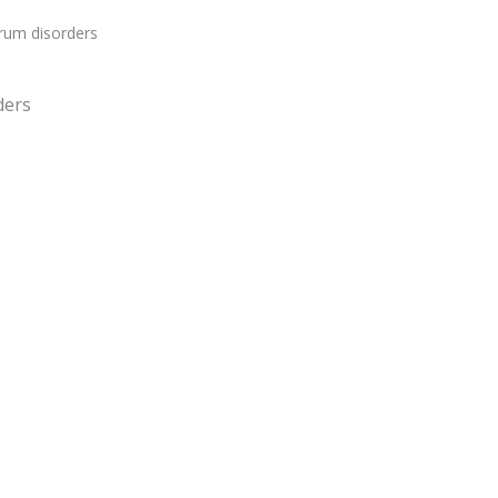
rum disorders
ders