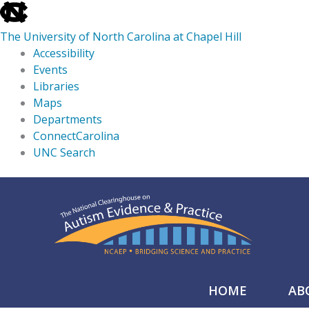
skip
to
The University of North Carolina at Chapel Hill
the
Accessibility
end
Events
of
Libraries
the
Maps
global
Departments
utility
ConnectCarolina
bar
UNC Search
skip
Skip
to
to
main
content
HOME
AB