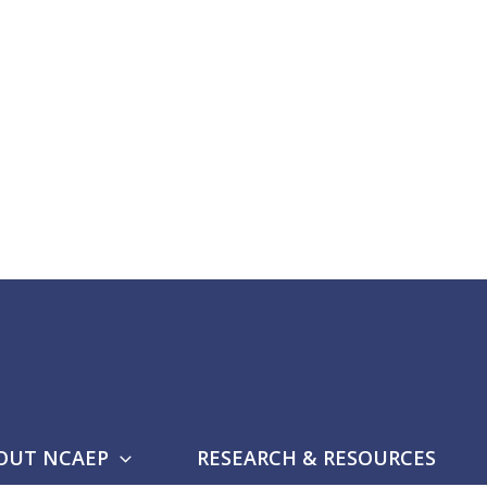
OUT NCAEP
RESEARCH & RESOURCES