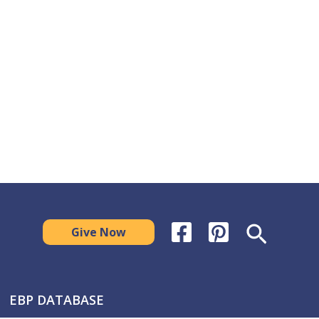
Search
Give Now
EBP DATABASE