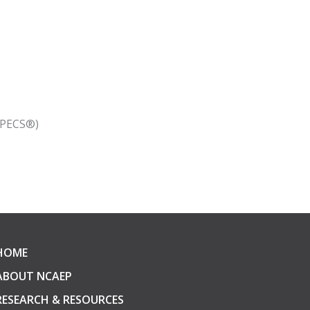
(PECS®)
HOME
ABOUT NCAEP
RESEARCH & RESOURCES