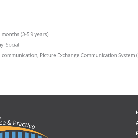
9 months (3-5.9 years)
y, Social
e communication, Picture Exchange Communication System 