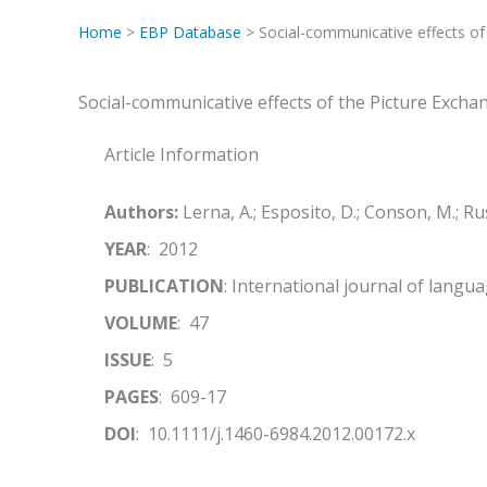
Home
>
EBP Database
> Social-communicative effects o
Social-communicative effects of the Picture Exch
Article Information
Authors:
Lerna, A.; Esposito, D.; Conson, M.; Ru
YEAR
: 2012
PUBLICATION
: International journal of lang
VOLUME
: 47
ISSUE
: 5
PAGES
: 609-17
DOI
: 10.1111/j.1460-6984.2012.00172.x