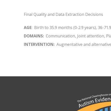
Final Quality and Data Extraction Decisions
AGE
: Birth to 35.9 months (0-2.9 years), 36-71.
DOMAINS:
Communication, Joint attention, Pla
INTERVENTION:
Augmentative and alternativ