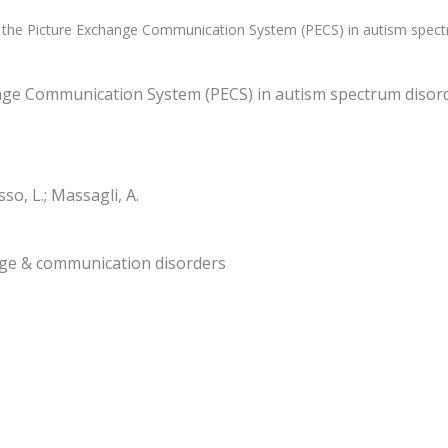
f the Picture Exchange Communication System (PECS) in autism spect
ange Communication System (PECS) in autism spectrum disor
sso, L.; Massagli, A.
uage & communication disorders