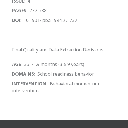
ISSUE
: 4
PAGES
: 737-738
DOI
: 10.1901/jaba.1994.27-737
Final Quality and Data Extraction Decisions
AGE
: 36-71.9 months (3-5.9 years)
DOMAINS:
School readiness behavior
INTERVENTION:
Behavioral momentum
intervention