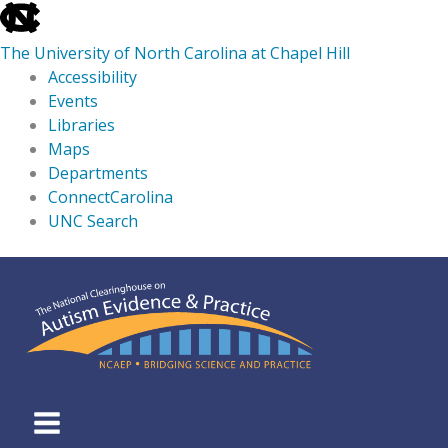
skip
to
The University of North Carolina at Chapel Hill
the
Accessibility
end
Events
of
Libraries
the
Maps
global
Departments
utility
ConnectCarolina
bar
UNC Search
skip
Skip
to
to
main
content