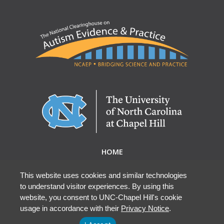
HOME
ABOUT NCAEP
RESEARCH & RESOURCES
This website uses cookies and similar technologies
to understand visitor experiences. By using this
EBP DATABASE
website, you consent to UNC-Chapel Hill's cookie
usage in accordance with their
Privacy Notice
.