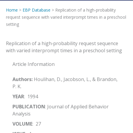
Home
>
EBP Database
> Replication of a high‐probability
request sequence with varied interprompt times in a preschool
setting
Replication of a high‐probability request sequence
with varied interprompt times in a preschool setting
Article Information
Authors:
Houlihan, D., Jacobson, L., & Brandon,
P. K.
YEAR
: 1994
PUBLICATION
: Journal of Applied Behavior
Analysis
VOLUME
: 27