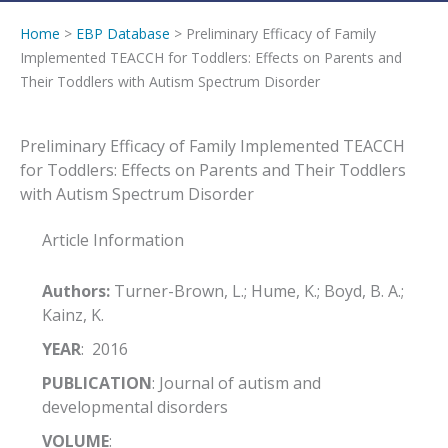
Home
>
EBP Database
> Preliminary Efficacy of Family
Implemented TEACCH for Toddlers: Effects on Parents and
Their Toddlers with Autism Spectrum Disorder
Preliminary Efficacy of Family Implemented TEACCH
for Toddlers: Effects on Parents and Their Toddlers
with Autism Spectrum Disorder
Article Information
Authors:
Turner-Brown, L.; Hume, K.; Boyd, B. A.;
Kainz, K.
YEAR
: 2016
PUBLICATION
: Journal of autism and
developmental disorders
VOLUME
: