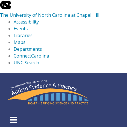
skip
to
The University of North Carolina at Chapel Hill
the
Accessibility
end
Events
of
Libraries
the
Maps
global
Departments
utility
ConnectCarolina
bar
UNC Search
skip
Skip
to
to
main
content