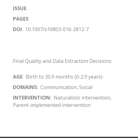
ISSUE
:
PAGES
:
DOI
: 10.1007/s10803-016-2812-7
Final Quality and Data Extraction Decisions
AGE
: Birth to 35.9 months (0-2.9 years)
DOMAINS:
Communication, Social
INTERVENTION:
Naturalistic intervention,
Parent-implemented intervention