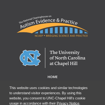
HOME
ABOUT NCAEP
RESEARCH & RESOURCES
This website uses cookies and similar technologies
to understand visitor experiences. By using this
EBP DATABASE
website, you consent to UNC-Chapel Hill's cookie
usage in accordance with their
Privacy Notice
.