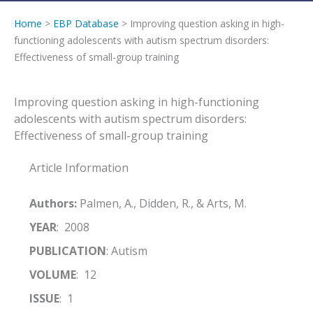
Home
>
EBP Database
> Improving question asking in high-
functioning adolescents with autism spectrum disorders:
Effectiveness of small-group training
Improving question asking in high-functioning
adolescents with autism spectrum disorders:
Effectiveness of small-group training
Article Information
Authors:
Palmen, A., Didden, R., & Arts, M.
YEAR
: 2008
PUBLICATION
: Autism
VOLUME
: 12
ISSUE
: 1