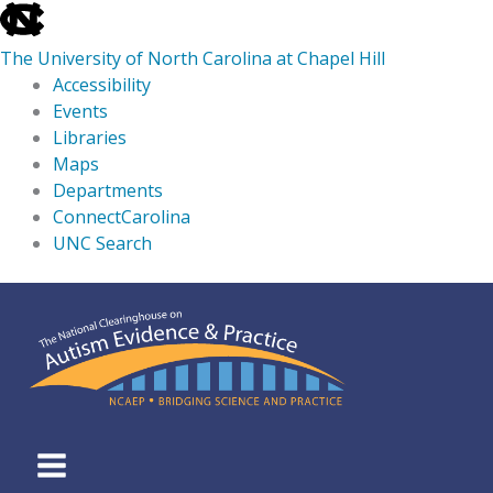
skip
to
The University of North Carolina at Chapel Hill
the
Accessibility
end
Events
of
Libraries
the
Maps
global
Departments
utility
ConnectCarolina
bar
UNC Search
skip
Skip
to
to
main
content