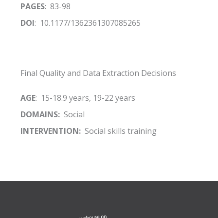
PAGES
: 83-98
DOI
: 10.1177/1362361307085265
Final Quality and Data Extraction Decisions
AGE
: 15-18.9 years, 19-22 years
DOMAINS:
Social
INTERVENTION:
Social skills training