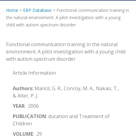
Home
>
EBP Database
> Functional communication training in
the natural environment: A pilot investigation with a young
child with autism spectrum disorder
Functional communication training in the natural
environment: A pilot investigation with a young child
with autism spectrum disorder
Article Information
Authors:
Mancil, G. R., Conroy, M. A., Nakao, T.,
& Alter, P. J.
YEAR
: 2006
PUBLICATION
: ducation and Treatment of
Children
VOLUME
: 29