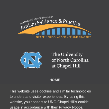
HOME
ABOUT NCAEP
RESEARCH & RESOURCES
This website uses cookies and similar technologies
to understand visitor experiences. By using this
EBP DATABASE
website, you consent to UNC-Chapel Hill's cookie
usage in accordance with their
Privacy Notice
.