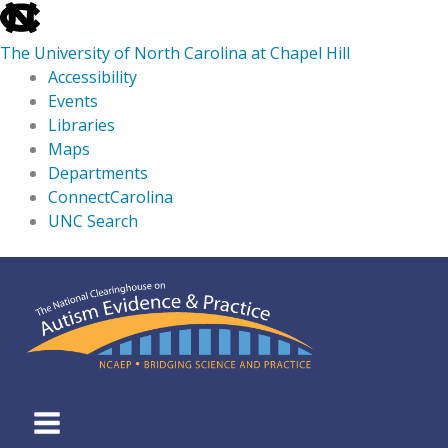
skip
to
The University of North Carolina at Chapel Hill
the
Accessibility
end
Events
of
Libraries
the
Maps
global
Departments
utility
ConnectCarolina
bar
UNC Search
skip
Skip
to
to
main
content