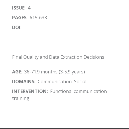
ISSUE
: 4
PAGES
: 615-633
DOI
:
Final Quality and Data Extraction Decisions
AGE
: 36-71.9 months (3-5.9 years)
DOMAINS:
Communication, Social
INTERVENTION:
Functional communication
training