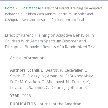
Home
>
EBP Database
> Effect of Parent Training on Adaptive
Behavior in Children With Autism Spectrum Disorder and
Disruptive Behavior: Results of a Randomized Trial
Effect of Parent Training on Adaptive Behavior in
Children With Autism Spectrum Disorder and
Disruptive Behavior: Results of a Randomized Trial
Article Information
Authors:
Scahill, L.; Bearss, K.; Lecavalier, L.;
Smith, T.; Swiezy, N.; Aman, M. G.; Sukhodolsky,
D. G.; McCracken, C.; Minshawi, N.; Turner, K.;
Levato, L.; Saulnier, C.; Dziura, J.; Johnson, C.
YEAR
: 2016
PUBLICATION
: Journal of the American