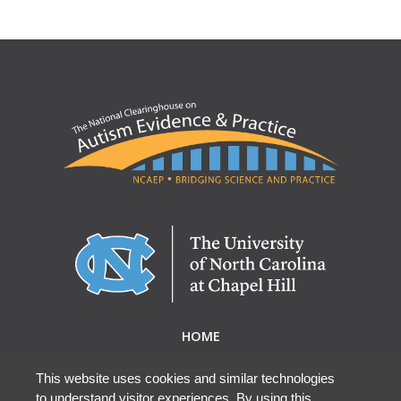
HOME
ABOUT NCAEP
RESEARCH & RESOURCES
This website uses cookies and similar technologies
to understand visitor experiences. By using this
EBP DATABASE