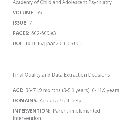
Academy of Child and Adolescent Psychiatry
VOLUME
: 55
ISSUE
: 7
PAGES
: 602-609.e3
DOI
: 10.1016/j.jaac.2016.05.001
Final Quality and Data Extraction Decisions
AGE
: 36-71.9 months (3-5.9 years), 6-11.9 years
DOMAINS:
Adaptive/self-help
INTERVENTION:
Parent-implemented
intervention