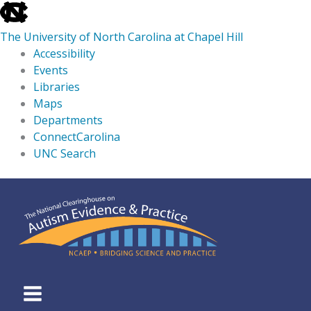
skip
to
The University of North Carolina at Chapel Hill
the
Accessibility
end
Events
of
Libraries
the
Maps
global
Departments
utility
ConnectCarolina
bar
UNC Search
skip
Skip
to
to
main
content