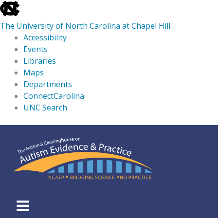
skip
to
The University of North Carolina at Chapel Hill
the
Accessibility
end
Events
of
Libraries
the
Maps
global
Departments
utility
ConnectCarolina
bar
UNC Search
skip
Skip
to
to
main
content