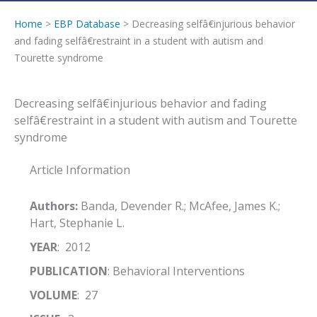
Home
>
EBP Database
> Decreasing selfâ€injurious behavior
and fading selfâ€restraint in a student with autism and
Tourette syndrome
Decreasing selfâ€injurious behavior and fading
selfâ€restraint in a student with autism and Tourette
syndrome
Article Information
Authors:
Banda, Devender R.; McAfee, James K.;
Hart, Stephanie L.
YEAR
: 2012
PUBLICATION
: Behavioral Interventions
VOLUME
: 27