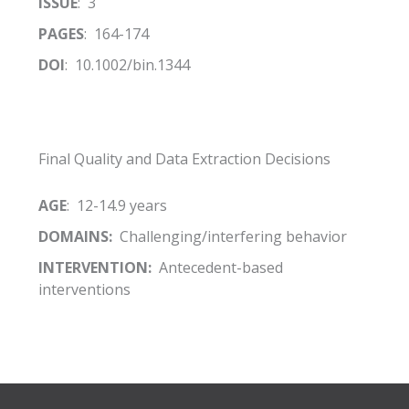
ISSUE
: 3
PAGES
: 164-174
DOI
: 10.1002/bin.1344
Final Quality and Data Extraction Decisions
AGE
: 12-14.9 years
DOMAINS:
Challenging/interfering behavior
INTERVENTION:
Antecedent-based
interventions