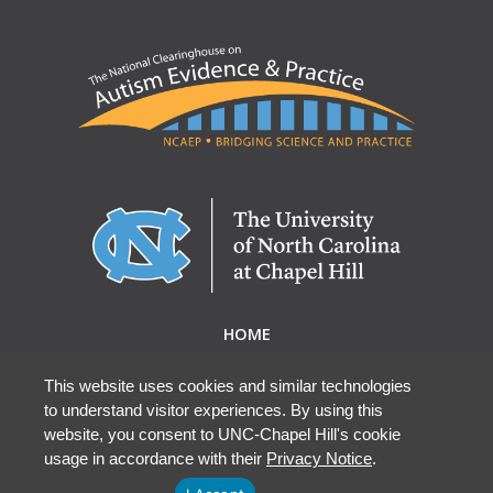
HOME
ABOUT NCAEP
RESEARCH & RESOURCES
This website uses cookies and similar technologies
to understand visitor experiences. By using this
EBP DATABASE
website, you consent to UNC-Chapel Hill's cookie
usage in accordance with their
Privacy Notice
.