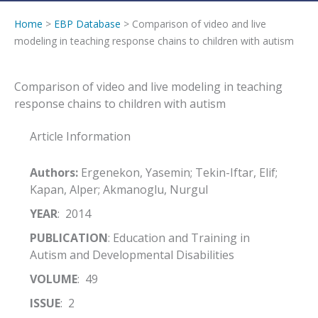
Home
>
EBP Database
> Comparison of video and live
modeling in teaching response chains to children with autism
Comparison of video and live modeling in teaching
response chains to children with autism
Article Information
Authors:
Ergenekon, Yasemin; Tekin-Iftar, Elif;
Kapan, Alper; Akmanoglu, Nurgul
YEAR
: 2014
PUBLICATION
: Education and Training in
Autism and Developmental Disabilities
VOLUME
: 49
ISSUE
: 2