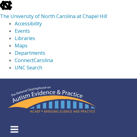
skip
to
The University of North Carolina at Chapel Hill
the
Accessibility
end
Events
of
Libraries
the
Maps
global
Departments
utility
ConnectCarolina
bar
UNC Search
skip
Skip
to
to
main
content