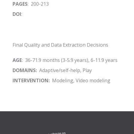
PAGES
: 200-213
DOI
:
Final Quality and Data Extraction Decisions
AGE
: 36-71.9 months (3-5.9 years), 6-11.9 years
DOMAINS:
Adaptive/self-help, Play
INTERVENTION:
Modeling, Video modeling