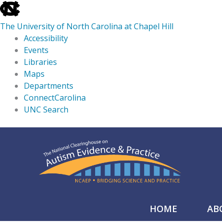
skip
to
The University of North Carolina at Chapel Hill
the
Accessibility
end
Events
of
Libraries
the
Maps
global
Departments
utility
ConnectCarolina
bar
UNC Search
skip
Skip
to
to
main
content
HOME
AB