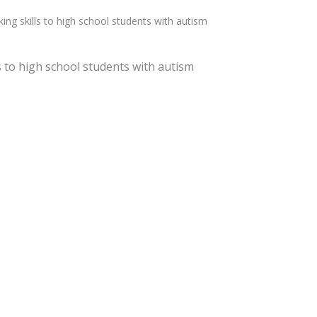
g skills to high school students with autism
 to high school students with autism