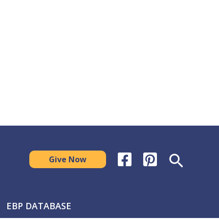
Search
Give Now
EBP DATABASE