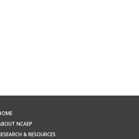
HOME
ABOUT NCAEP
RESEARCH & RESOURCES