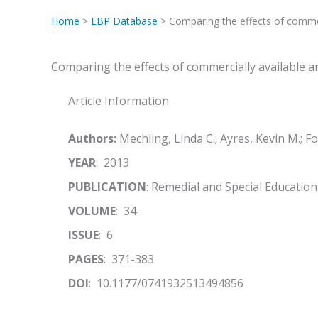
Home
>
EBP Database
> Comparing the effects of commer
Comparing the effects of commercially available 
Article Information
Authors:
Mechling, Linda C.; Ayres, Kevin M.; Fo
YEAR
: 2013
PUBLICATION
: Remedial and Special Education
VOLUME
: 34
ISSUE
: 6
PAGES
: 371-383
DOI
: 10.1177/0741932513494856