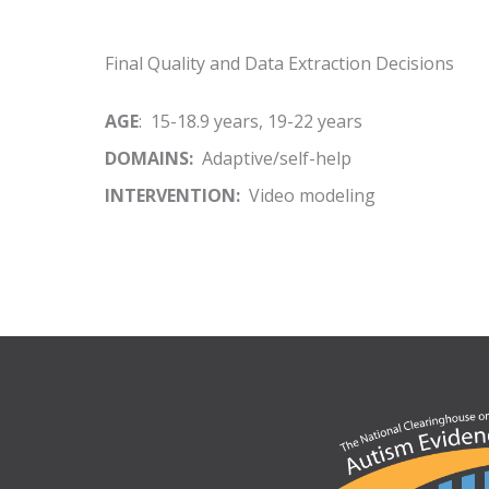
Final Quality and Data Extraction Decisions
AGE
: 15-18.9 years, 19-22 years
DOMAINS:
Adaptive/self-help
INTERVENTION:
Video modeling