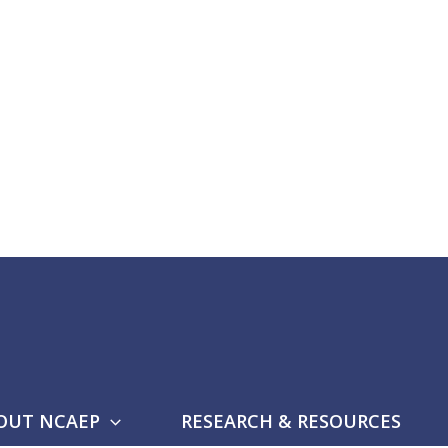
OUT NCAEP
RESEARCH & RESOURCES