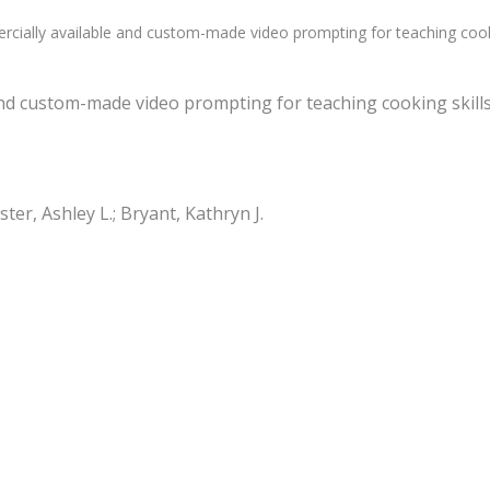
cially available and custom-made video prompting for teaching cookin
and custom-made video prompting for teaching cooking skills
ster, Ashley L.; Bryant, Kathryn J.