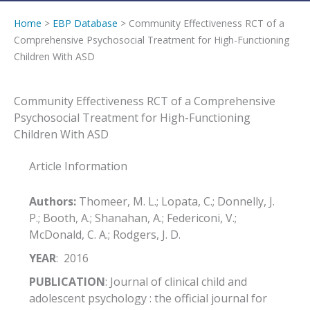
Home
>
EBP Database
> Community Effectiveness RCT of a
Comprehensive Psychosocial Treatment for High-Functioning
Children With ASD
Community Effectiveness RCT of a Comprehensive
Psychosocial Treatment for High-Functioning
Children With ASD
Article Information
Authors:
Thomeer, M. L.; Lopata, C.; Donnelly, J.
P.; Booth, A.; Shanahan, A.; Federiconi, V.;
McDonald, C. A.; Rodgers, J. D.
YEAR
: 2016
PUBLICATION
: Journal of clinical child and
adolescent psychology : the official journal for