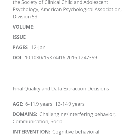
the Society of Clinical Child and Adolescent
Psychology, American Psychological Association,
Division 53
VOLUME
:
ISSUE
:
PAGES
: 12-Jan
DOI
: 10.1080/15374416.2016.1247359
Final Quality and Data Extraction Decisions
AGE
: 6-11.9 years, 12-14.9 years
DOMAINS:
Challenging/interfering behavior,
Communication, Social
INTERVENTION:
Cognitive behavioral