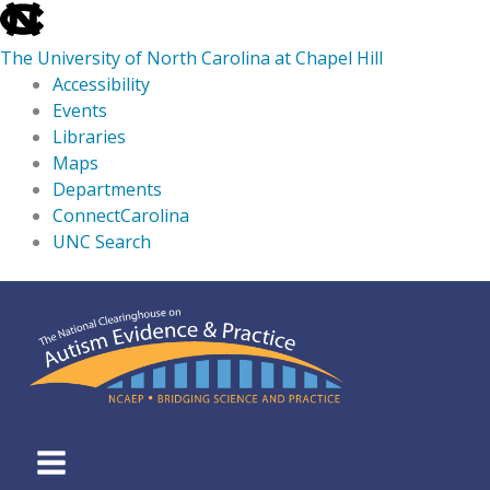
skip
to
The University of North Carolina at Chapel Hill
the
Accessibility
end
Events
of
Libraries
the
Maps
global
Departments
utility
ConnectCarolina
bar
UNC Search
skip
Skip
to
to
main
content