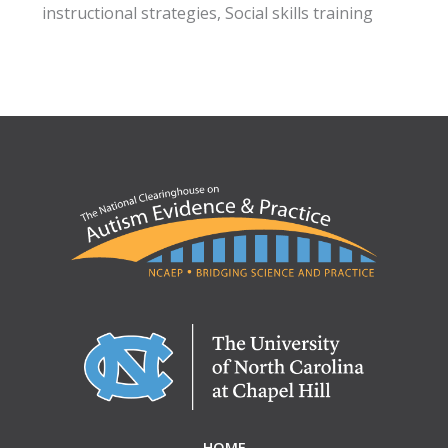
instructional strategies, Social skills training
HOME