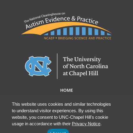
HOME
ABOUT NCAEP
RESEARCH & RESOURCES
This website uses cookies and similar technologies
to understand visitor experiences. By using this
EBP DATABASE
website, you consent to UNC-Chapel Hill's cookie
usage in accordance with their
Privacy Notice
.