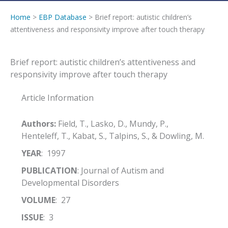
Home
>
EBP Database
> Brief report: autistic children’s
attentiveness and responsivity improve after touch therapy
Brief report: autistic children’s attentiveness and
responsivity improve after touch therapy
Article Information
Authors:
Field, T., Lasko, D., Mundy, P.,
Henteleff, T., Kabat, S., Talpins, S., & Dowling, M.
YEAR
: 1997
PUBLICATION
: Journal of Autism and
Developmental Disorders
VOLUME
: 27
ISSUE
: 3