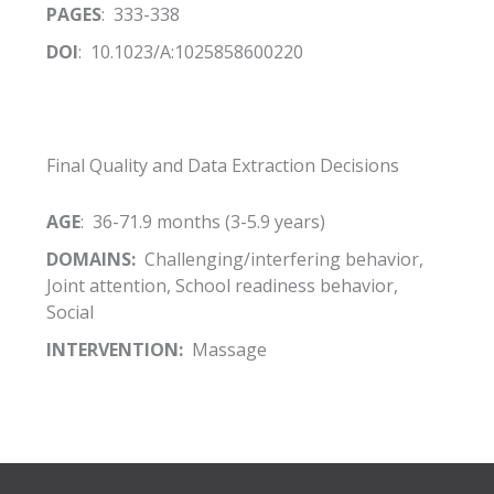
PAGES
: 333-338
DOI
: 10.1023/A:1025858600220
Final Quality and Data Extraction Decisions
AGE
: 36-71.9 months (3-5.9 years)
DOMAINS:
Challenging/interfering behavior,
Joint attention, School readiness behavior,
Social
INTERVENTION:
Massage