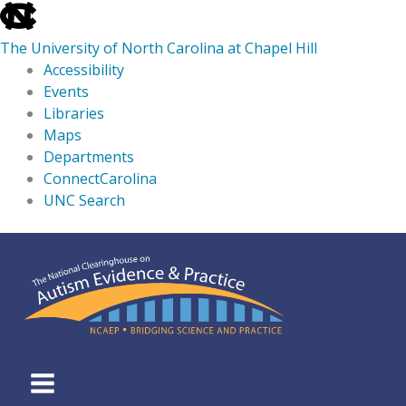
skip
to
The University of North Carolina at Chapel Hill
the
Accessibility
end
Events
of
Libraries
the
Maps
global
Departments
utility
ConnectCarolina
bar
UNC Search
skip
Skip
to
to
main
content