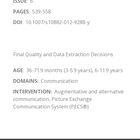
ISSUE
: 6
PAGES
: 539-558
DOI
: 10.1007/s10882-012-9288-y
Final Quality and Data Extraction Decisions
AGE
: 36-71.9 months (3-5.9 years), 6-11.9 years
DOMAINS:
Communication
INTERVENTION:
Augmentative and alternative
communication, Picture Exchange
Communication System (PECS®)