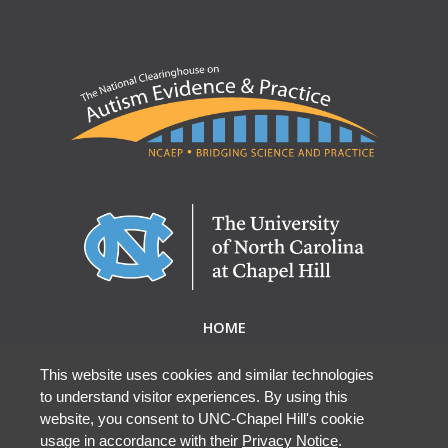
HOME
ABOUT NCAEP
RESEARCH & RESOURCES
This website uses cookies and similar technologies
to understand visitor experiences. By using this
EBP DATABASE
website, you consent to UNC-Chapel Hill's cookie
usage in accordance with their
Privacy Notice
.