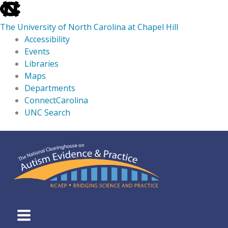
skip
to
The University of North Carolina at Chapel Hill
the
Accessibility
end
Events
of
Libraries
the
Maps
global
Departments
utility
ConnectCarolina
bar
UNC Search
skip
Skip
to
to
main
content