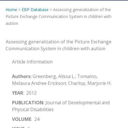
Home
>
EBP Database
> Assessing generalization of the
Picture Exchange Communication System in children with
autism
Assessing generalization of the Picture Exchange
Communication System in children with autism
Article Information
Authors:
Greenberg, Alissa L.; Tomaino,
Melaura Andree Erickson; Charlop, Marjorie H.
YEAR
: 2012
PUBLICATION
: Journal of Developmental and
Physical Disabilities
VOLUME
: 24