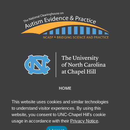
HOME
ABOUT NCAEP
RESEARCH & RESOURCES
This website uses cookies and similar technologies
to understand visitor experiences. By using this
EBP DATABASE
website, you consent to UNC-Chapel Hill's cookie
usage in accordance with their
Privacy Notice
.