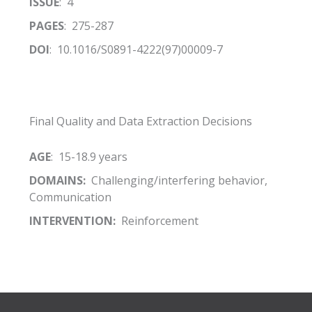
ISSUE
: 4
PAGES
: 275-287
DOI
: 10.1016/S0891-4222(97)00009-7
Final Quality and Data Extraction Decisions
AGE
: 15-18.9 years
DOMAINS:
Challenging/interfering behavior,
Communication
INTERVENTION:
Reinforcement