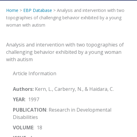
Home
>
EBP Database
> Analysis and intervention with two
topographies of challenging behavior exhibited by a young
woman with autism
Analysis and intervention with two topographies of
challenging behavior exhibited by a young woman
with autism
Article Information
Authors:
Kern, L., Carberry, N., & Haidara, C.
YEAR
: 1997
PUBLICATION
: Research in Developmental
Disabilities
VOLUME
: 18