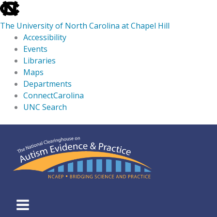
skip
to
The University of North Carolina at Chapel Hill
the
Accessibility
end
Events
of
Libraries
the
Maps
global
Departments
utility
ConnectCarolina
bar
UNC Search
skip
Skip
to
to
main
content