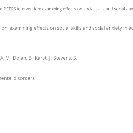
e PEERS intervention: examining effects on social skills and social a
ion: examining effects on social skills and social anxiety in
. M.; Dolan, B.; Karst, J.; Stevens, S.
mental disorders