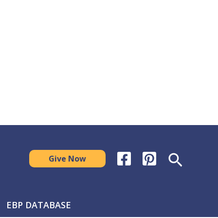
Search
Give Now
EBP DATABASE