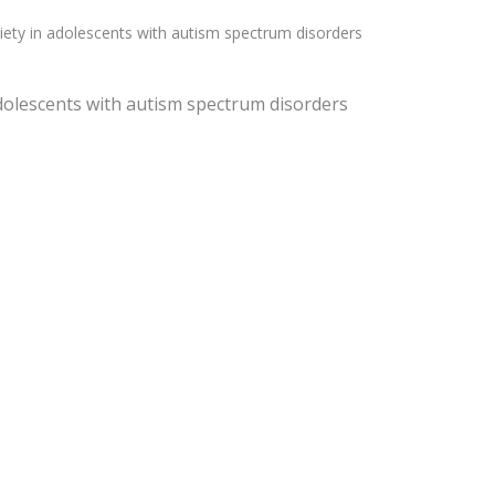
nxiety in adolescents with autism spectrum disorders
 adolescents with autism spectrum disorders