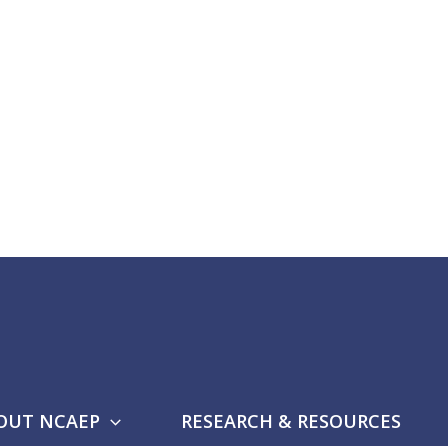
OUT NCAEP
RESEARCH & RESOURCES