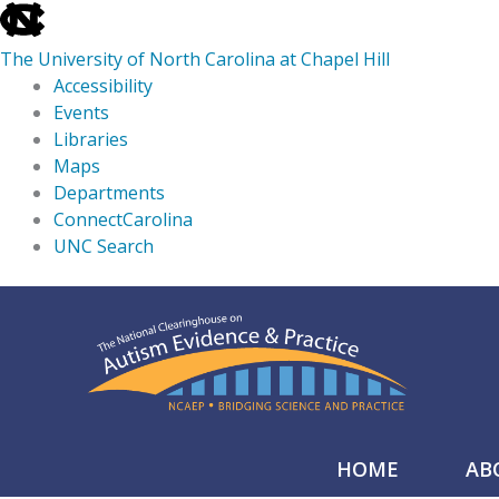
skip
to
The University of North Carolina at Chapel Hill
the
Accessibility
end
Events
of
Libraries
the
Maps
global
Departments
utility
ConnectCarolina
bar
UNC Search
skip
Skip
to
to
main
content
HOME
AB