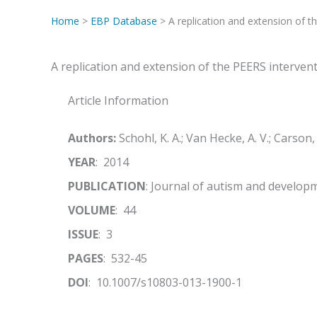
Home
>
EBP Database
> A replication and extension of th
A replication and extension of the PEERS intervent
Article Information
Authors:
Schohl, K. A.; Van Hecke, A. V.; Carson, A
YEAR
: 2014
PUBLICATION
: Journal of autism and develop
VOLUME
: 44
ISSUE
: 3
PAGES
: 532-45
DOI
: 10.1007/s10803-013-1900-1