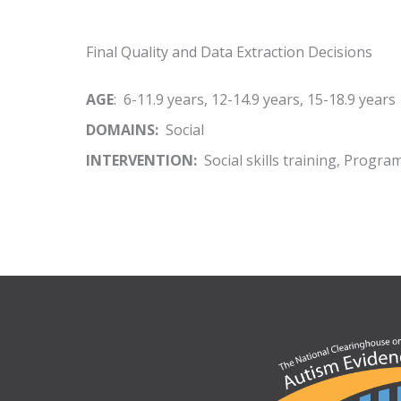
Final Quality and Data Extraction Decisions
AGE
: 6-11.9 years, 12-14.9 years, 15-18.9 years
DOMAINS:
Social
INTERVENTION:
Social skills training, Progra