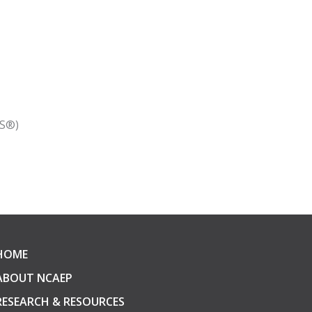
RS®)
HOME
ABOUT NCAEP
RESEARCH & RESOURCES