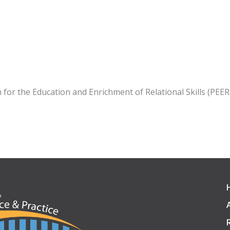
m for the Education and Enrichment of Relational Skills (PEE